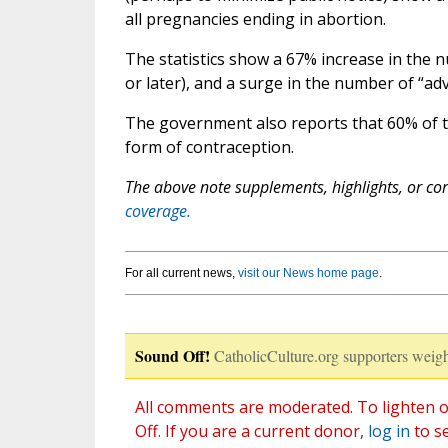
all pregnancies ending in abortion.
The statistics show a 67% increase in the 
or later), and a surge in the number of “a
The government also reports that 60% of 
form of contraception.
The above note supplements, highlights, or corr
coverage.
For all current news,
visit our News home page
.
Sound Off!
CatholicCulture.org supporters weigh
All comments are moderated. To lighten o
Off. If you are a current donor,
log in
to s