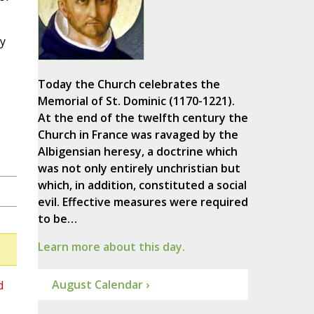
y
Today the Church celebrates the
Memorial of St. Dominic (1170-1221).
At the end of the twelfth century the
Church in France was ravaged by the
Albigensian heresy, a doctrine which
was not only entirely unchristian but
which, in addition, constituted a social
evil. Effective measures were required
to be…
Learn more about this day.
August Calendar ›
d