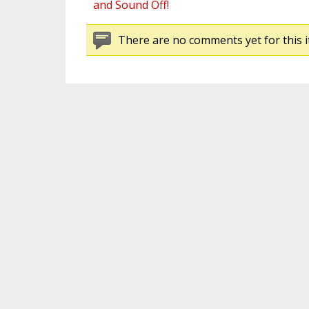
and Sound Off!
There are no comments yet for this i