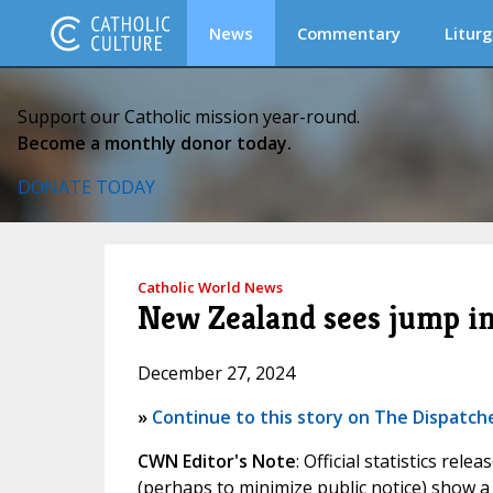
News
Commentary
Liturg
Support our Catholic mission year-round.
Become a monthly donor today.
DONATE TODAY
Catholic World News
New Zealand sees jump in
December 27, 2024
»
Continue to this story on The Dispatch
CWN Editor's Note
: Official statistics r
(perhaps to minimize public notice) show a