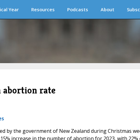
ical Year
Resources
Podcasts
About
Subsc
 abortion rate
es
eleased by the government of New Zealand during Christmas w
 15% increase in the number of abortion for 2023, with 22% 