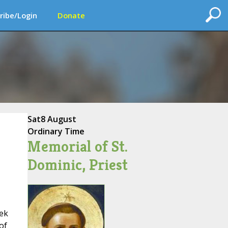
ribe/Login
Donate
Sat
8 August
Ordinary Time
Memorial of St.
Dominic, Priest
eek
of