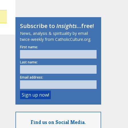
Subscribe to
Insights
...free!
News, analysis & spirituality by email
twice-weekly from CatholicCulture.org.
First name:
Last name:
Email address:
Find us on Social Media.