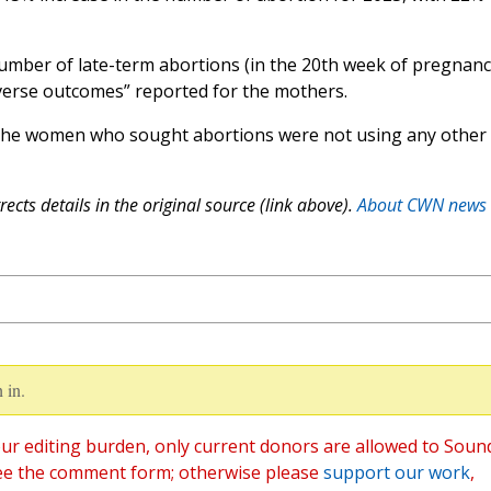
number of late-term abortions (in the 20th week of pregnanc
dverse outcomes” reported for the mothers.
the women who sought abortions were not using any other
ects details in the original source (link above).
About CWN news
 in.
ur editing burden, only current donors are allowed to Soun
ee the comment form; otherwise please
support our work
,