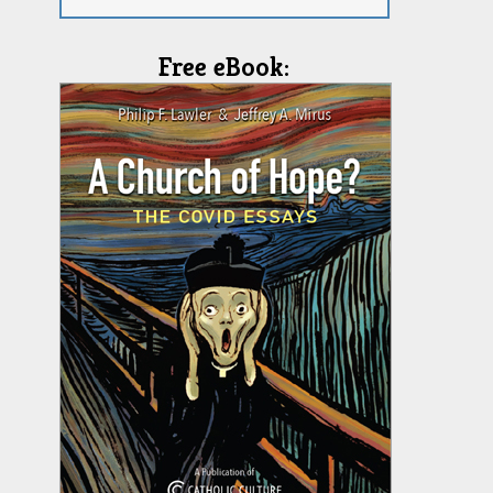
Free eBook: