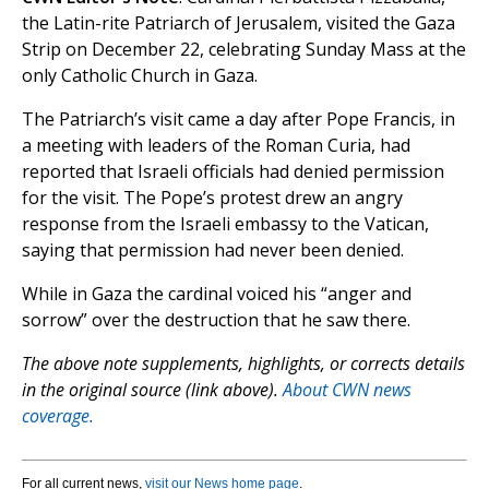
the Latin-rite Patriarch of Jerusalem, visited the Gaza
Strip on December 22, celebrating Sunday Mass at the
only Catholic Church in Gaza.
The Patriarch’s visit came a day after Pope Francis, in
a meeting with leaders of the Roman Curia, had
reported that Israeli officials had denied permission
for the visit. The Pope’s protest drew an angry
response from the Israeli embassy to the Vatican,
saying that permission had never been denied.
While in Gaza the cardinal voiced his “anger and
sorrow” over the destruction that he saw there.
The above note supplements, highlights, or corrects details
in the original source (link above).
About CWN news
coverage.
For all current news,
visit our News home page
.