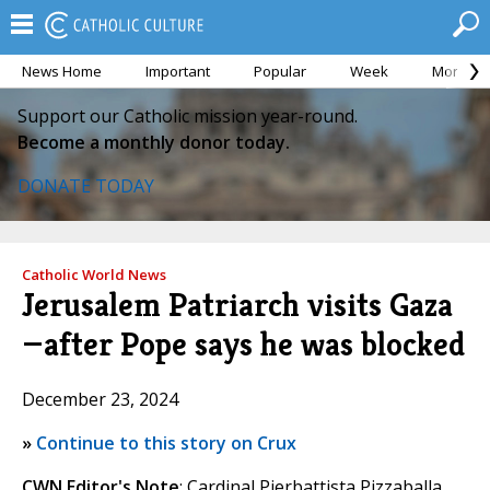
News Home
Important
Popular
Week
Month
Support our Catholic mission year-round.
Become a monthly donor today.
DONATE TODAY
Catholic World News
Jerusalem Patriarch visits Gaza
—after Pope says he was blocked
December 23, 2024
»
Continue to this story on Crux
CWN Editor's Note
: Cardinal Pierbattista Pizzaballa,