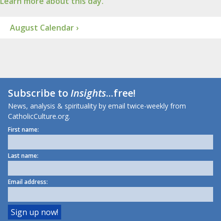
Learn more about this day.
August Calendar ›
Subscribe to
Insights
...free!
News, analysis & spirituality by email twice-weekly from
CatholicCulture.org.
First name:
Last name:
Email address: