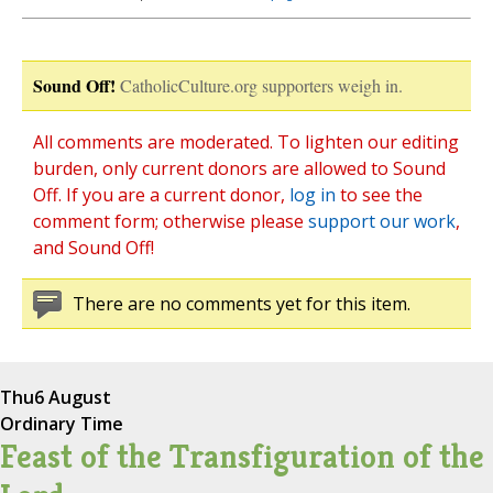
Sound Off!
CatholicCulture.org supporters weigh in.
All comments are moderated. To lighten our editing
burden, only current donors are allowed to Sound
Off. If you are a current donor,
log in
to see the
comment form; otherwise please
support our work
,
and Sound Off!
There are no comments yet for this item.
Thu
6 August
Ordinary Time
Feast of the Transfiguration of the