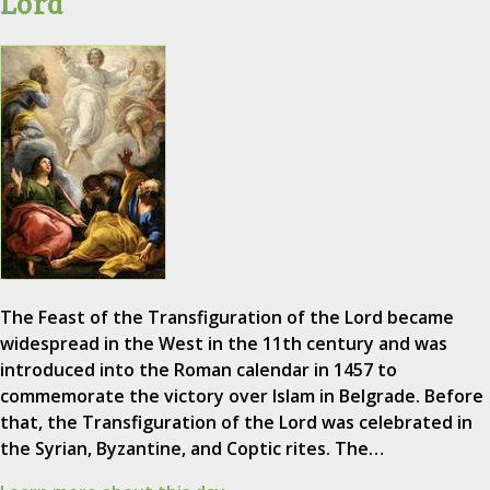
Lord
The Feast of the Transfiguration of the Lord became
widespread in the West in the 11th century and was
introduced into the Roman calendar in 1457 to
commemorate the victory over Islam in Belgrade. Before
that, the Transfiguration of the Lord was celebrated in
the Syrian, Byzantine, and Coptic rites. The…