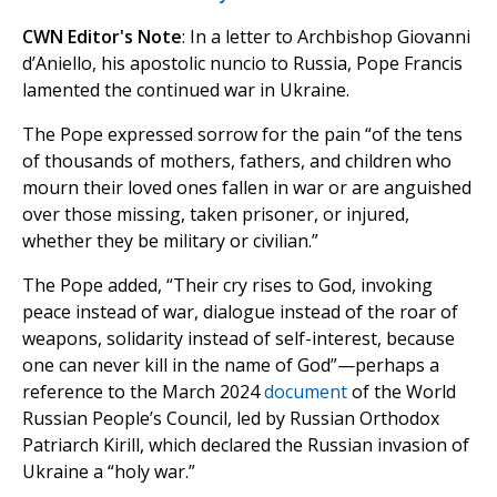
CWN Editor's Note
: In a letter to Archbishop Giovanni
d’Aniello, his apostolic nuncio to Russia, Pope Francis
lamented the continued war in Ukraine.
The Pope expressed sorrow for the pain “of the tens
of thousands of mothers, fathers, and children who
mourn their loved ones fallen in war or are anguished
over those missing, taken prisoner, or injured,
whether they be military or civilian.”
The Pope added, “Their cry rises to God, invoking
peace instead of war, dialogue instead of the roar of
weapons, solidarity instead of self-interest, because
one can never kill in the name of God”—perhaps a
reference to the March 2024
document
of the World
Russian People’s Council, led by Russian Orthodox
Patriarch Kirill, which declared the Russian invasion of
Ukraine a “holy war.”