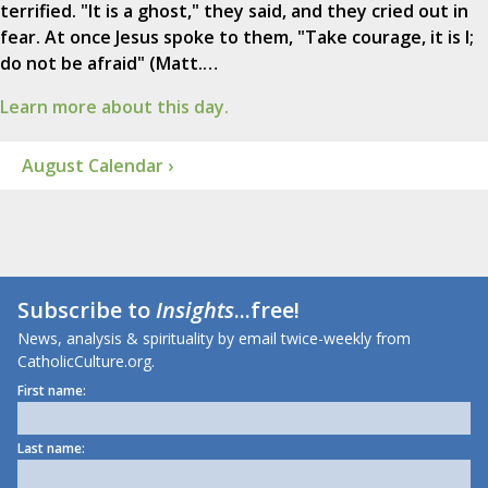
terrified. "It is a ghost," they said, and they cried out in
fear. At once Jesus spoke to them, "Take courage, it is I;
do not be afraid" (Matt.…
Learn more about this day.
August Calendar ›
Subscribe to
Insights
...free!
News, analysis & spirituality by email twice-weekly from
CatholicCulture.org.
First name:
Last name: