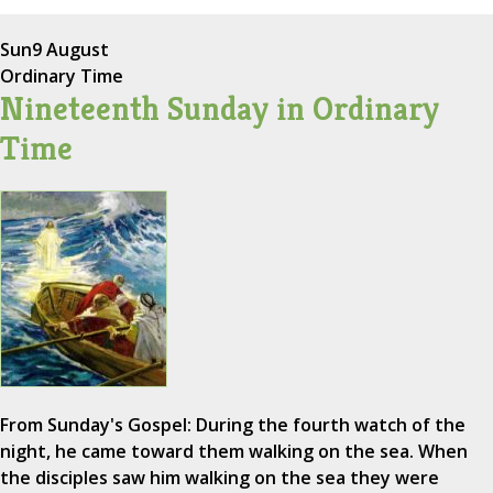
Sun
9 August
Ordinary Time
Nineteenth Sunday in Ordinary
Time
From Sunday's Gospel: During the fourth watch of the
night, he came toward them walking on the sea. When
the disciples saw him walking on the sea they were