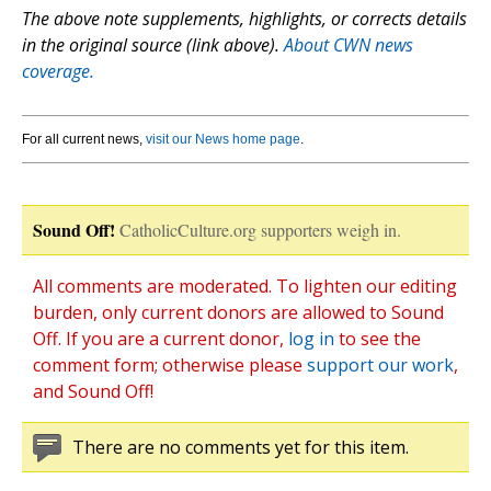
The above note supplements, highlights, or corrects details
in the original source (link above).
About CWN news
coverage.
For all current news,
visit our News home page
.
Sound Off!
CatholicCulture.org supporters weigh in.
All comments are moderated. To lighten our editing
burden, only current donors are allowed to Sound
Off. If you are a current donor,
log in
to see the
comment form; otherwise please
support our work
,
and Sound Off!
There are no comments yet for this item.