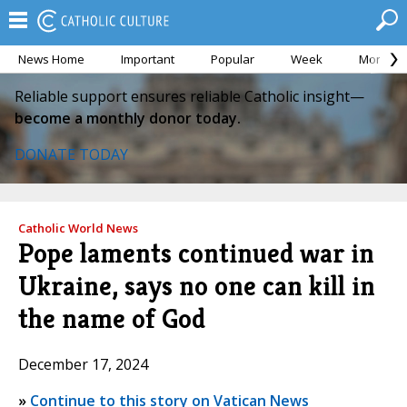
News Home
Important
Popular
Week
Month
Reliable support ensures reliable Catholic insight—
become a monthly donor today.
DONATE TODAY
Catholic World News
Pope laments continued war in
Ukraine, says no one can kill in
the name of God
December 17, 2024
»
Continue to this story on Vatican News