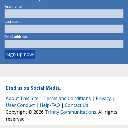
First name:
Last name:
Email address:
Find us on Social Media.
About This Site
|
Terms and Conditions
|
Privacy
|
User Conduct
|
Help/FAQ
|
Contact Us
Copyright © 2026
Trinity Communications
. All rights
reserved.