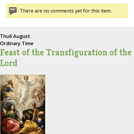
There are no comments yet for this item.
Thu
6 August
Ordinary Time
Feast of the Transfiguration of the
Lord