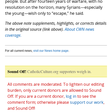
people. But after fourteen years of warfare, with no
resolution on the horizon, many Syrians—especially
the young—wish only to “escape,” he said.
The above note supplements, highlights, or corrects details
in the original source (link above).
About CWN news
coverage.
For all current news,
visit our News home page
.
Sound Off!
CatholicCulture.org supporters weigh in.
All comments are moderated. To lighten our editing
burden, only current donors are allowed to Sound
Off. If you are a current donor,
log in
to see the
comment form; otherwise please
support our work
,
and Sound Off!