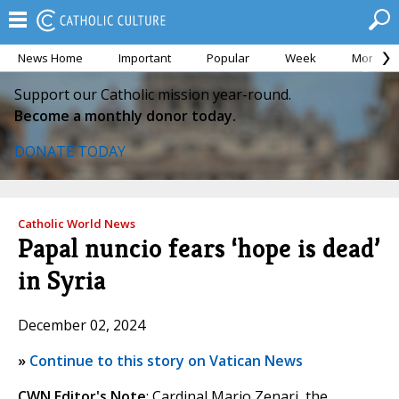
News Home
Important
Popular
Week
Month
Support our Catholic mission year-round.
Become a monthly donor today.
DONATE TODAY
Catholic World News
Papal nuncio fears ‘hope is dead’
in Syria
December 02, 2024
»
Continue to this story on Vatican News
CWN Editor's Note
: Cardinal Mario Zenari, the