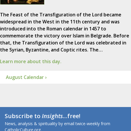
The Feast of the Transfiguration of the Lord became
widespread in the West in the 11th century and was
introduced into the Roman calendar in 1457 to
commemorate the victory over Islam in Belgrade. Before
that, the Transfiguration of the Lord was celebrated in
the Syrian, Byzantine, and Coptic rites. The…
Learn more about this day.
August Calendar ›
Subscribe to
Insights
...free!
News, analysis & spirituality by email twice-weekly from
CatholicCulture.org.