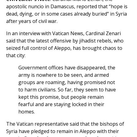
apostolic nuncio in Damascus, reported that “hope is
dead, dying, or in some cases already buried” in Syria
after years of civil war.
In an interview with Vatican News, Cardinal Zenari
said that the latest offensive by jihadist rebels, who
seized full control of Aleppo, has brought chaos to
that city:
Government offices have disappeared, the
army is nowhere to be seen, and armed
groups are roaming, having promised not
to harm civilians. So far, they seem to have
kept this promise, but people remain
fearful and are staying locked in their
homes.
The Vatican representative said that the bishops of
Syria have pledged to remain in Aleppo with their