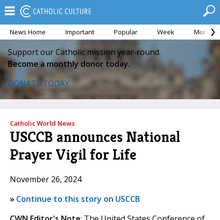
News Home
Important
Popular
Week
Month
Support our Catholic mission year-round.
Become a monthly donor today.
DONATE TODAY
Catholic World News
USCCB announces National
Prayer Vigil for Life
November 26, 2024
»
Continue to this story on USCCB
CWN Editor's Note
: The United States Conference of