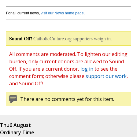
For all current news,
visit our News home page
.
Sound Off!
CatholicCulture.org supporters weigh in.
All comments are moderated. To lighten our editing
burden, only current donors are allowed to Sound
Off. If you are a current donor,
log in
to see the
comment form; otherwise please
support our work
,
and Sound Off!
There are no comments yet for this item.
Thu
6 August
Ordinary Time