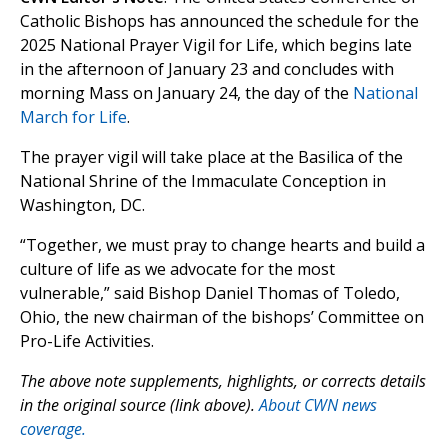
Catholic Bishops has announced the schedule for the
2025 National Prayer Vigil for Life, which begins late
in the afternoon of January 23 and concludes with
morning Mass on January 24, the day of the
National
March for Life
.
The prayer vigil will take place at the Basilica of the
National Shrine of the Immaculate Conception in
Washington, DC.
“Together, we must pray to change hearts and build a
culture of life as we advocate for the most
vulnerable,” said Bishop Daniel Thomas of Toledo,
Ohio, the new chairman of the bishops’ Committee on
Pro-Life Activities.
The above note supplements, highlights, or corrects details
in the original source (link above).
About CWN news
coverage.