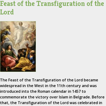
Feast of the Transfiguration of the
Lord
The Feast of the Transfiguration of the Lord became
widespread in the West in the 11th century and was
introduced into the Roman calendar in 1457 to
commemorate the victory over Islam in Belgrade. Before
that, the Transfiguration of the Lord was celebrated in