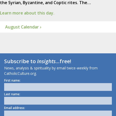
the Syrian, Byzantine, and Coptic rites. The…
Learn more about this day.
August Calendar ›
Subscribe to
Insights
...free!
News, analysis & spirituality by email twice-weekly from
CatholicCulture.org.
First name:
Last name:
Email address: