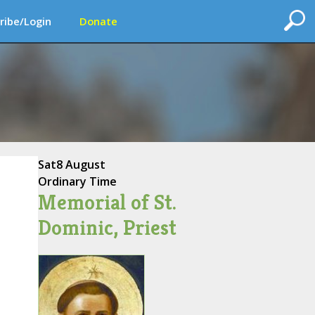
ribe/Login
Donate
Sat
8 August
Ordinary Time
Memorial of St.
Dominic, Priest