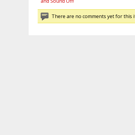
and Sound Off!
There are no comments yet for this i