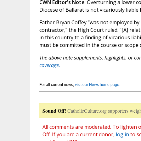
CWN Editor's Note
: Overturning a lower co
Diocese of Ballarat is not vicariously liab
Father Bryan Coffey “was not employed by
contractor,” the High Court ruled. “[A] re
in this country to a finding of vicarious lia
must be committed in the course or scope 
The above note supplements, highlights, or corr
coverage.
For all current news,
visit our News home page
.
Sound Off!
CatholicCulture.org supporters weigh
All comments are moderated. To lighten o
Off. If you are a current donor,
log in
to s