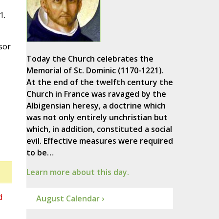
1.
sor
s
Today the Church celebrates the
Memorial of St. Dominic (1170-1221).
At the end of the twelfth century the
Church in France was ravaged by the
Albigensian heresy, a doctrine which
was not only entirely unchristian but
which, in addition, constituted a social
evil. Effective measures were required
to be…
Learn more about this day.
d
August Calendar ›