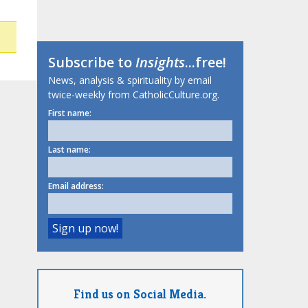
Subscribe to
Insights
...free!
News, analysis & spirituality by email
twice-weekly from CatholicCulture.org.
First name:
Last name:
Email address:
Find us on Social Media.