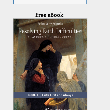
Free eBook: