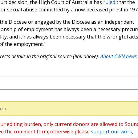
urt decision, the High Court of Australia has
ruled
that the
le for sexual abuse committed by a now-deceased priest in 197
 the Diocese or engaged by the Diocese as an independent
lationship of employment has always been a necessary precur
bility, and it has always been necessary that the wrongful act
of the employment.”
ects details in the original source (link above).
About CWN news
 in.
ur editing burden, only current donors are allowed to Soun
ee the comment form; otherwise please
support our work
,