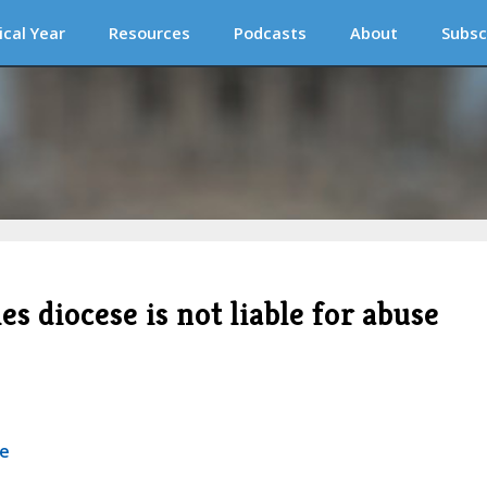
ical Year
Resources
Podcasts
About
Subsc
es diocese is not liable for abuse
se