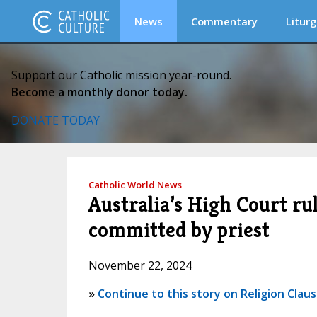
News
Commentary
Liturg
Support our Catholic mission year-round.
Become a monthly donor today.
DONATE TODAY
Catholic World News
Australia’s High Court rul
committed by priest
November 22, 2024
»
Continue to this story on Religion Clau