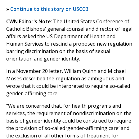
»
Continue to this story on USCCB
CWN Editor's Note
: The United States Conference of
Catholic Bishops’ general counsel and director of legal
affairs asked the US Department of Health and
Human Services to rescind a proposed new regulation
barring discrimination on the basis of sexual
orientation and gender identity.
In a November 20 letter, William Quinn and Michael
Moses described the regulation as ambiguous and
wrote that it could be interpreted to require so-called
gender-affirming care.
“We are concerned that, for health programs and
services, the requirement of nondiscrimination on the
basis of gender identity could be construed to require
the provision of so-called ‘gender-affirming care’ and
the exclusion of all other forms of treatment for