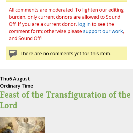
All comments are moderated. To lighten our editing
burden, only current donors are allowed to Sound
Off. If you are a current donor,
log in
to see the
comment form; otherwise please
support our work
,
and Sound Off!
There are no comments yet for this item.
Thu
6 August
Ordinary Time
Feast of the Transfiguration of the
Lord