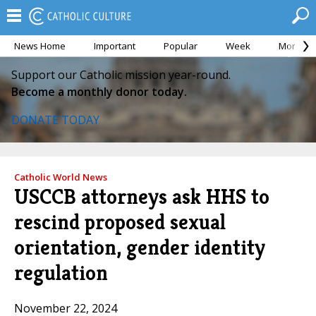
News Home
Important
Popular
Week
Month
Support our Catholic mission year-round.
Become a monthly donor today.
DONATE TODAY
Catholic World News
USCCB attorneys ask HHS to
rescind proposed sexual
orientation, gender identity
regulation
November 22, 2024