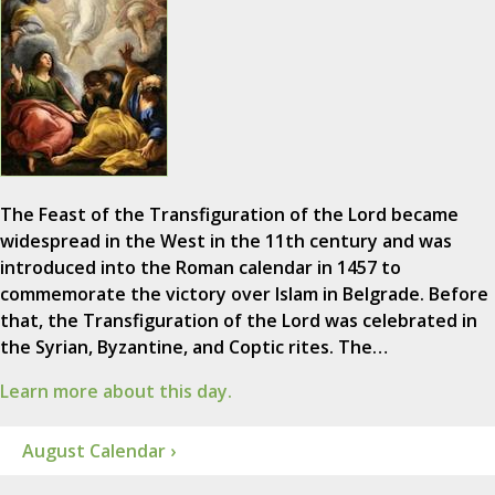
The Feast of the Transfiguration of the Lord became
widespread in the West in the 11th century and was
introduced into the Roman calendar in 1457 to
commemorate the victory over Islam in Belgrade. Before
that, the Transfiguration of the Lord was celebrated in
the Syrian, Byzantine, and Coptic rites. The…
Learn more about this day.
August Calendar ›