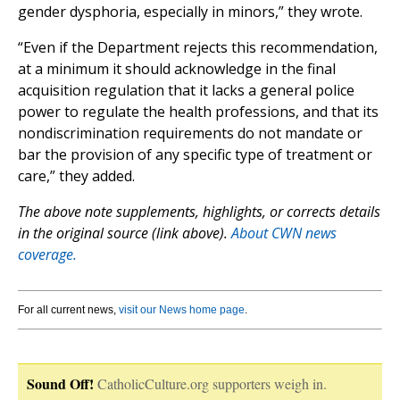
gender dysphoria, especially in minors,” they wrote.
“Even if the Department rejects this recommendation,
at a minimum it should acknowledge in the final
acquisition regulation that it lacks a general police
power to regulate the health professions, and that its
nondiscrimination requirements do not mandate or
bar the provision of any specific type of treatment or
care,” they added.
The above note supplements, highlights, or corrects details
in the original source (link above).
About CWN news
coverage.
For all current news,
visit our News home page
.
Sound Off!
CatholicCulture.org supporters weigh in.