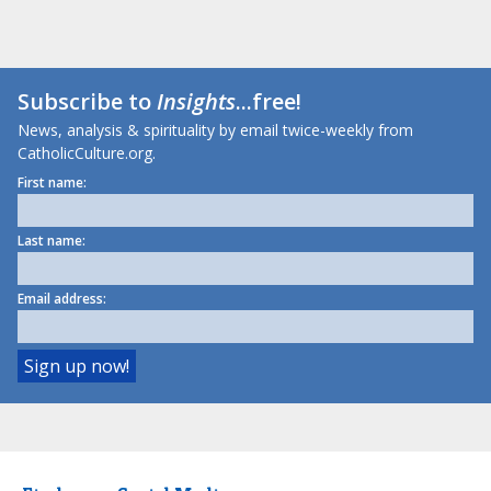
Subscribe to
Insights
...free!
News, analysis & spirituality by email twice-weekly from
CatholicCulture.org.
First name:
Last name:
Email address: