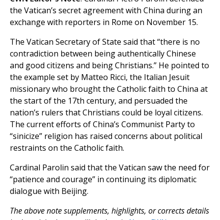
the Vatican’s secret agreement with China during an
exchange with reporters in Rome on November 15.
The Vatican Secretary of State said that “there is no
contradiction between being authentically Chinese
and good citizens and being Christians.” He pointed to
the example set by Matteo Ricci, the Italian Jesuit
missionary who brought the Catholic faith to China at
the start of the 17th century, and persuaded the
nation’s rulers that Christians could be loyal citizens.
The current efforts of China’s Communist Party to
“sinicize” religion has raised concerns about political
restraints on the Catholic faith.
Cardinal Parolin said that the Vatican saw the need for
“patience and courage” in continuing its diplomatic
dialogue with Beijing.
The above note supplements, highlights, or corrects details