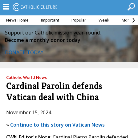
News Home
Important
Popular
Week
Month
Support our Catholic mission year-round.
Become a monthly donor today.
DONATE TODAY
Catholic World News
Cardinal Parolin defends
Vatican deal with China
November 15, 2024
»
Continue to this story on Vatican News
CWN Editor's Note
: Cardinal Pietro Parolin defended