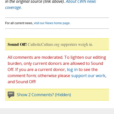
in the original source (link above).
About CWN news
coverage.
For all current news,
visit our News home page
.
Sound Off!
CatholicCulture.org supporters weigh in.
All comments are moderated. To lighten our editing
burden, only current donors are allowed to Sound
Off. If you are a current donor,
log in
to see the
comment form; otherwise please
support our work
,
and Sound Off!
Show 2 Comments? (Hidden)