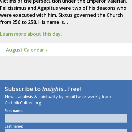
victims of the persecution under the Emperor Valerian.
Felicissimus and Agapitus were two of his deacons who
were executed with him. Sixtus governed the Church
from 256 to 258. His name is…
Learn more about this day.
August Calendar ›
Subscribe to
Insights
...free!
News, analysis & spirituality by email twice-weekly from
CatholicCulture.org.
First name:
Last name: