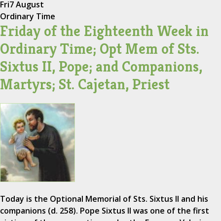
Fri
7 August
Ordinary Time
Friday of the Eighteenth Week in
Ordinary Time; Opt Mem of Sts.
Sixtus II, Pope; and Companions,
Martyrs; St. Cajetan, Priest
Today is the Optional Memorial of Sts. Sixtus II and his
companions (d. 258). Pope Sixtus II was one of the first