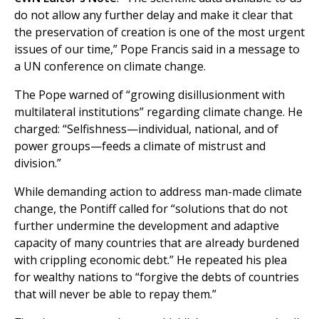
do not allow any further delay and make it clear that
the preservation of creation is one of the most urgent
issues of our time,” Pope Francis said in a message to
a UN conference on climate change.
The Pope warned of “growing disillusionment with
multilateral institutions” regarding climate change. He
charged: “Selfishness—individual, national, and of
power groups—feeds a climate of mistrust and
division.”
While demanding action to address man-made climate
change, the Pontiff called for “solutions that do not
further undermine the development and adaptive
capacity of many countries that are already burdened
with crippling economic debt.” He repeated his plea
for wealthy nations to “forgive the debts of countries
that will never be able to repay them.”