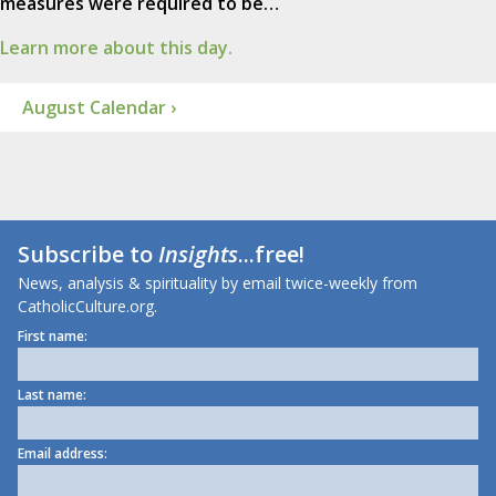
measures were required to be…
Learn more about this day.
August Calendar ›
Subscribe to
Insights
...free!
News, analysis & spirituality by email twice-weekly from
CatholicCulture.org.
First name:
Last name:
Email address: