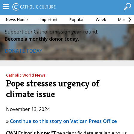
News Home
Important
Popular
Week
Month
Support our Catholic mission year-round.
Become a monthly donor today.
DONATE TODAY
Catholic World News
Pope stresses urgency of
climate issue
November 13, 2024
»
Continue to this story on Vatican Press Office
CWN Editor's Note
: “The scientific data available to us