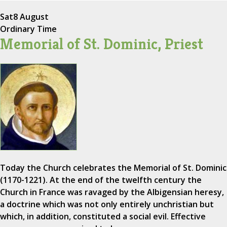
Sat
8 August
Ordinary Time
Memorial of St. Dominic, Priest
Today the Church celebrates the Memorial of St. Dominic
(1170-1221). At the end of the twelfth century the
Church in France was ravaged by the Albigensian heresy,
a doctrine which was not only entirely unchristian but
which, in addition, constituted a social evil. Effective