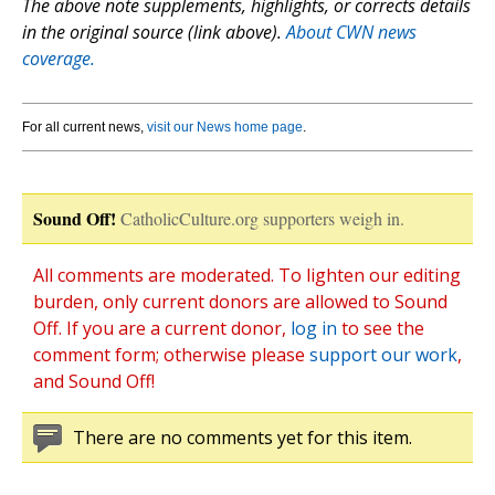
The above note supplements, highlights, or corrects details
in the original source (link above).
About CWN news
coverage.
For all current news,
visit our News home page
.
Sound Off!
CatholicCulture.org supporters weigh in.
All comments are moderated. To lighten our editing
burden, only current donors are allowed to Sound
Off. If you are a current donor,
log in
to see the
comment form; otherwise please
support our work
,
and Sound Off!
There are no comments yet for this item.