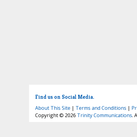
Find us on Social Media.
About This Site
|
Terms and Conditions
|
Pr
Copyright © 2026
Trinity Communications
. 