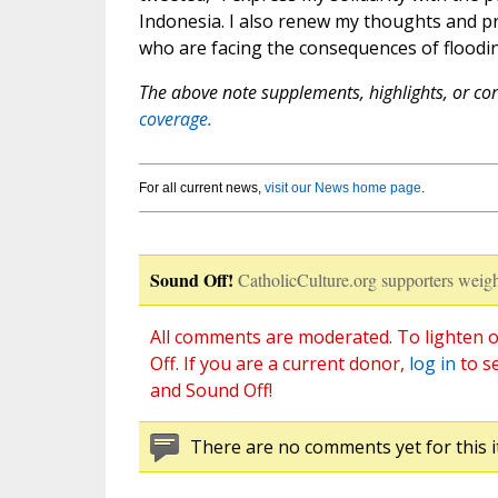
Indonesia. I also renew my thoughts and pr
who are facing the consequences of floodin
The above note supplements, highlights, or corr
coverage.
For all current news,
visit our News home page
.
Sound Off!
CatholicCulture.org supporters weigh
All comments are moderated. To lighten o
Off. If you are a current donor,
log in
to s
and Sound Off!
There are no comments yet for this i