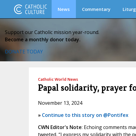
News
Commentary
Liturg
Support our Catholic mission year-round.
Become a monthly donor today.
DONATE TODAY
Catholic World News
Papal solidarity, prayer f
November 13, 2024
»
Continue to this story on @Pontifex
CWN Editor's Note
: Echoing comments mad
tweeted, “I express my solidarity with the p