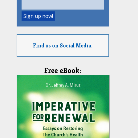
Find us on Social Media.
Free eBook: