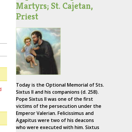
Martyrs; St. Cajetan,
Priest
Today is the Optional Memorial of Sts.
d
Sixtus II and his companions (d. 258).
Pope Sixtus II was one of the first
victims of the persecution under the
Emperor Valerian. Felicissimus and
Agapitus were two of his deacons
who were executed with him. Sixtus