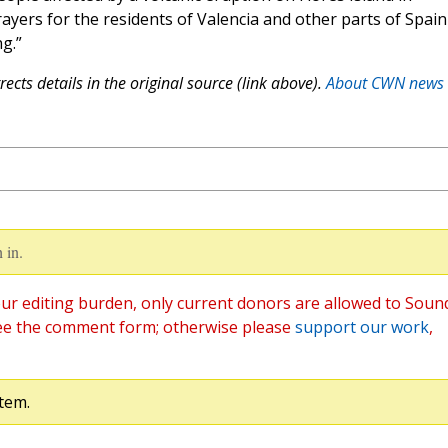
ayers for the residents of Valencia and other parts of Spain
g.”
ects details in the original source (link above).
About CWN news
 in.
ur editing burden, only current donors are allowed to Soun
ee the comment form; otherwise please
support our work
,
tem.