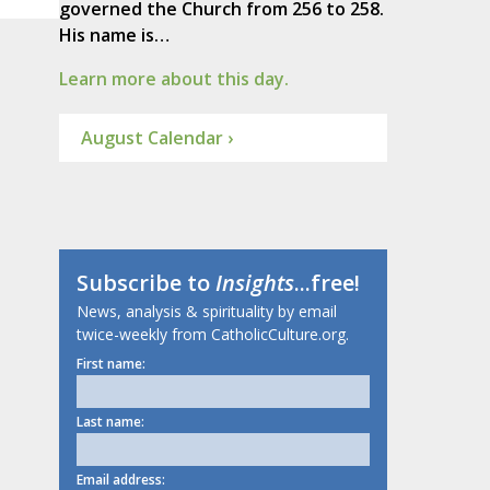
governed the Church from 256 to 258.
His name is…
Learn more about this day.
August Calendar ›
Subscribe to
Insights
...free!
News, analysis & spirituality by email
twice-weekly from CatholicCulture.org.
First name:
Last name:
Email address: