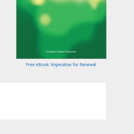
Free eBook: Imperative for Renewal