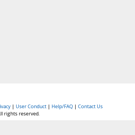
ivacy
|
User Conduct
|
Help/FAQ
|
Contact Us
All rights reserved.