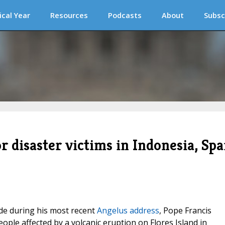
ical Year
Resources
Podcasts
About
Subsc
or disaster victims in Indonesia, Spa
e during his most recent
Angelus address
, Pope Francis
eople affected by a volcanic eruption on Flores Island in