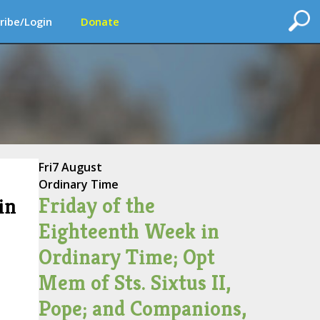
ribe/Login
Donate
Fri
7 August
Ordinary Time
Friday of the
in
Eighteenth Week in
Ordinary Time; Opt
Mem of Sts. Sixtus II,
Pope; and Companions,