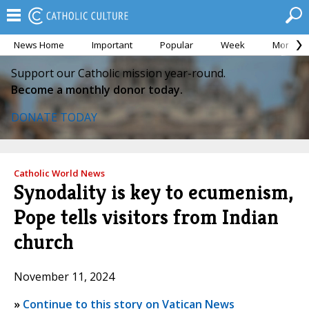
News Home
Important
Popular
Week
Month
Support our Catholic mission year-round.
Become a monthly donor today.
DONATE TODAY
Catholic World News
Synodality is key to ecumenism,
Pope tells visitors from Indian
church
November 11, 2024
»
Continue to this story on Vatican News