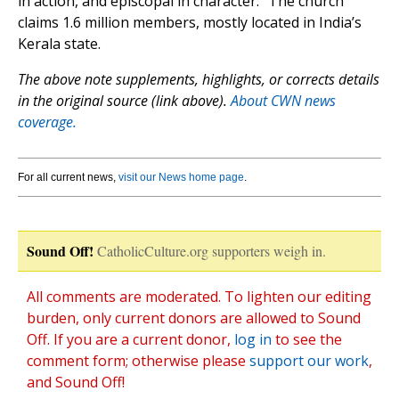
in action, and episcopal in character.” The church
claims 1.6 million members, mostly located in India’s
Kerala state.
The above note supplements, highlights, or corrects details
in the original source (link above).
About CWN news
coverage.
For all current news,
visit our News home page
.
Sound Off!
CatholicCulture.org supporters weigh in.
All comments are moderated. To lighten our editing
burden, only current donors are allowed to Sound
Off. If you are a current donor,
log in
to see the
comment form; otherwise please
support our work
,
and Sound Off!