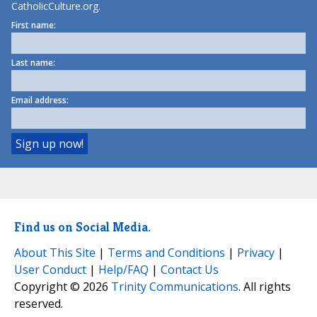
CatholicCulture.org.
First name:
Last name:
Email address:
Find us on Social Media.
About This Site
|
Terms and Conditions
|
Privacy
|
User Conduct
|
Help/FAQ
|
Contact Us
Copyright © 2026
Trinity Communications
. All rights
reserved.