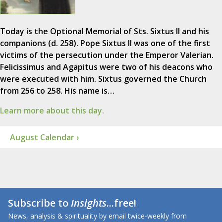
Today is the Optional Memorial of Sts. Sixtus II and his
companions (d. 258). Pope Sixtus II was one of the first
victims of the persecution under the Emperor Valerian.
Felicissimus and Agapitus were two of his deacons who
were executed with him. Sixtus governed the Church
from 256 to 258. His name is…
Learn more about this day.
August Calendar ›
Subscribe to
Insights
...free!
News, analysis & spirituality by email twice-weekly from