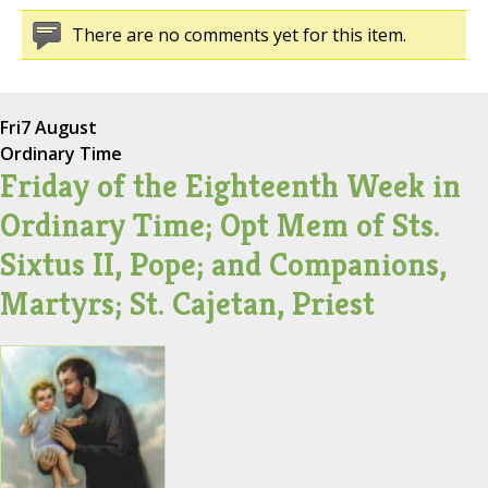
There are no comments yet for this item.
Fri
7 August
Ordinary Time
Friday of the Eighteenth Week in
Ordinary Time; Opt Mem of Sts.
Sixtus II, Pope; and Companions,
Martyrs; St. Cajetan, Priest