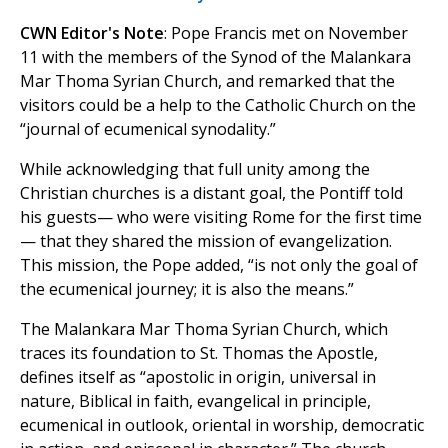
CWN Editor's Note
: Pope Francis met on November
11 with the members of the Synod of the Malankara
Mar Thoma Syrian Church, and remarked that the
visitors could be a help to the Catholic Church on the
“journal of ecumenical synodality.”
While acknowledging that full unity among the
Christian churches is a distant goal, the Pontiff told
his guests— who were visiting Rome for the first time
— that they shared the mission of evangelization.
This mission, the Pope added, “is not only the goal of
the ecumenical journey; it is also the means.”
The Malankara Mar Thoma Syrian Church, which
traces its foundation to St. Thomas the Apostle,
defines itself as “apostolic in origin, universal in
nature, Biblical in faith, evangelical in principle,
ecumenical in outlook, oriental in worship, democratic