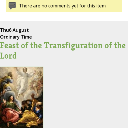
There are no comments yet for this item.
Thu
6 August
Ordinary Time
Feast of the Transfiguration of the
Lord