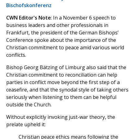
Bischofskonferenz
CWN Editor's Note
: In a November 6 speech to
business leaders and other professionals in
Frankfurt, the president of the German Bishops’
Conference spoke about the importance of the
Christian commitment to peace amid various world
conflicts.
Bishop Georg Bätzing of Limburg also said that the
Christian commitment to reconciliation can help
parties in conflict move beyond the first step of a
ceasefire, and that the synodal style of taking others
seriously when listening to them can be helpful
outside the Church.
Without explicitly invoking just-war theory, the
prelate upheld it:
Christian peace ethics means following the