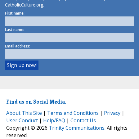
CatholicCulture.org.
First name:
Last name:
Email address:
Find us on Social Media.
About This Site
|
Terms and Conditions
|
Privacy
|
User Conduct
|
Help/FAQ
|
Contact Us
Copyright © 2026
Trinity Communications
. All rights
reserved.