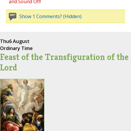
and Sound Off!
Show 1 Comments? (Hidden)
Thu
6 August
Ordinary Time
Feast of the Transfiguration of the
Lord