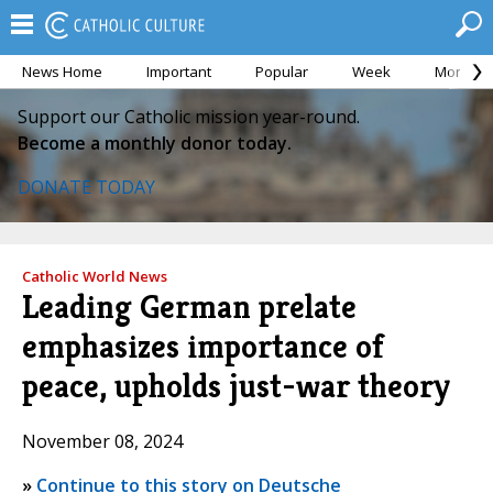
News Home
Important
Popular
Week
Month
Support our Catholic mission year-round.
Become a monthly donor today.
DONATE TODAY
Catholic World News
Leading German prelate
emphasizes importance of
peace, upholds just-war theory
November 08, 2024
»
Continue to this story on Deutsche