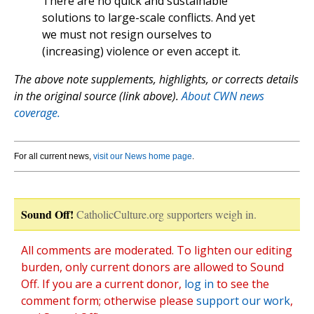
There are no quick and sustainable
solutions to large-scale conflicts. And yet
we must not resign ourselves to
(increasing) violence or even accept it.
The above note supplements, highlights, or corrects details
in the original source (link above).
About CWN news
coverage.
For all current news,
visit our News home page
.
Sound Off!
CatholicCulture.org supporters weigh in.
All comments are moderated. To lighten our editing
burden, only current donors are allowed to Sound
Off. If you are a current donor,
log in
to see the
comment form; otherwise please
support our work
,