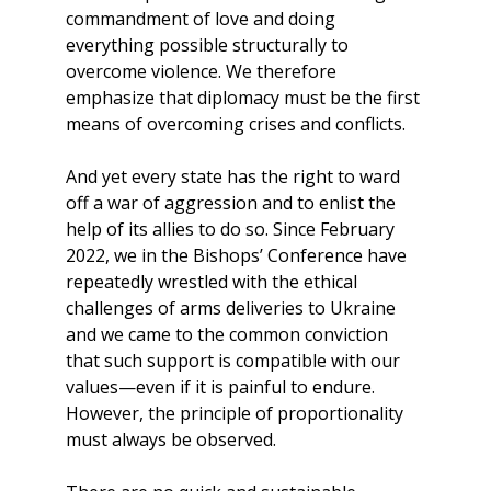
commandment of love and doing
everything possible structurally to
overcome violence. We therefore
emphasize that diplomacy must be the first
means of overcoming crises and conflicts.
And yet every state has the right to ward
off a war of aggression and to enlist the
help of its allies to do so. Since February
2022, we in the Bishops’ Conference have
repeatedly wrestled with the ethical
challenges of arms deliveries to Ukraine
and we came to the common conviction
that such support is compatible with our
values​​—even if it is painful to endure.
However, the principle of proportionality
must always be observed.