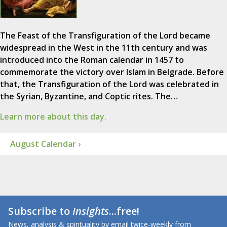
The Feast of the Transfiguration of the Lord became
widespread in the West in the 11th century and was
introduced into the Roman calendar in 1457 to
commemorate the victory over Islam in Belgrade. Before
that, the Transfiguration of the Lord was celebrated in
the Syrian, Byzantine, and Coptic rites. The…
Learn more about this day.
August Calendar ›
Subscribe to
Insights
...free!
News, analysis & spirituality by email twice-weekly from