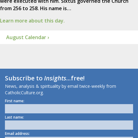
were executed with him. Sixtus governed the Church
from 256 to 258. His name is…
Learn more about this day.
August Calendar ›
Subscribe to
Insights
...free!
News, analysis & spirituality by email twice-weekly from
CatholicCulture.org.
First name:
Last name:
Email address: