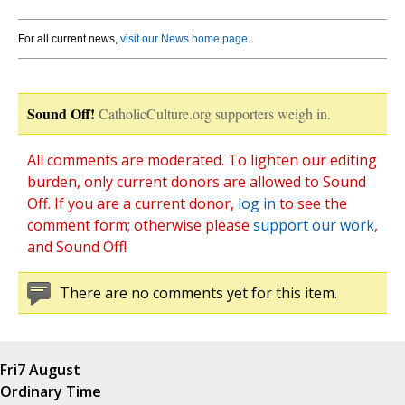
For all current news,
visit our News home page
.
Sound Off!
CatholicCulture.org supporters weigh in.
All comments are moderated. To lighten our editing
burden, only current donors are allowed to Sound
Off. If you are a current donor,
log in
to see the
comment form; otherwise please
support our work
,
and Sound Off!
There are no comments yet for this item.
Fri
7 August
Ordinary Time