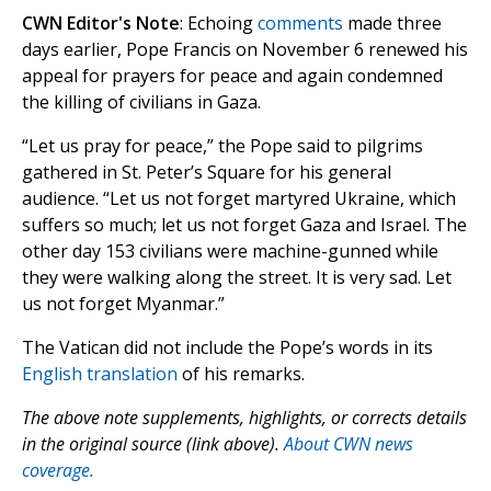
CWN Editor's Note
: Echoing
comments
made three
days earlier, Pope Francis on November 6 renewed his
appeal for prayers for peace and again condemned
the killing of civilians in Gaza.
“Let us pray for peace,” the Pope said to pilgrims
gathered in St. Peter’s Square for his general
audience. “Let us not forget martyred Ukraine, which
suffers so much; let us not forget Gaza and Israel. The
other day 153 civilians were machine-gunned while
they were walking along the street. It is very sad. Let
us not forget Myanmar.”
The Vatican did not include the Pope’s words in its
English translation
of his remarks.
The above note supplements, highlights, or corrects details
in the original source (link above).
About CWN news
coverage.