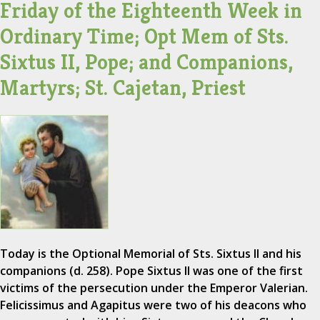
Friday of the Eighteenth Week in
Ordinary Time; Opt Mem of Sts.
Sixtus II, Pope; and Companions,
Martyrs; St. Cajetan, Priest
Today is the Optional Memorial of Sts. Sixtus II and his
companions (d. 258). Pope Sixtus II was one of the first
victims of the persecution under the Emperor Valerian.
Felicissimus and Agapitus were two of his deacons who