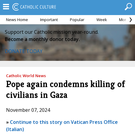
News Home
Important
Popular
Week
Month
Support our Catholic mission year-round.
Become a monthly donor today.
DONATE TODAY
Catholic World News
Pope again condemns killing of
civilians in Gaza
November 07, 2024
»
Continue to this story on Vatican Press Office
(Italian)