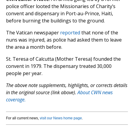
police officer looted the Missionaries of Charity’s
convent and dispensary in Port-au-Prince, Haiti,
before burning the buildings to the ground.
The Vatican newspaper
reported
that none of the
nuns was injured, as police had asked them to leave
the area a month before.
St. Teresa of Calcutta (Mother Teresa) founded the
convent in 1979. The dispensary treated 30,000
people per year.
The above note supplements, highlights, or corrects details
in the original source (link above).
About CWN news
coverage.
For all current news,
visit our News home page
.