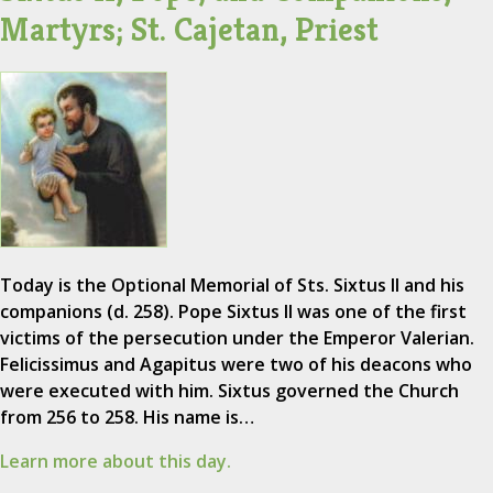
Martyrs; St. Cajetan, Priest
Today is the Optional Memorial of Sts. Sixtus II and his
companions (d. 258). Pope Sixtus II was one of the first
victims of the persecution under the Emperor Valerian.
Felicissimus and Agapitus were two of his deacons who
were executed with him. Sixtus governed the Church
from 256 to 258. His name is…
Learn more about this day.