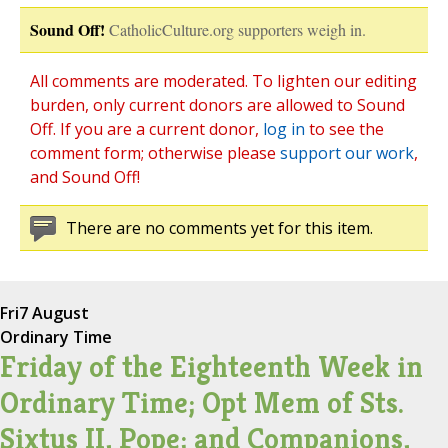
Sound Off!
CatholicCulture.org supporters weigh in.
All comments are moderated. To lighten our editing
burden, only current donors are allowed to Sound
Off. If you are a current donor,
log in
to see the
comment form; otherwise please
support our work
,
and Sound Off!
There are no comments yet for this item.
Fri
7 August
Ordinary Time
Friday of the Eighteenth Week in
Ordinary Time; Opt Mem of Sts.
Sixtus II, Pope; and Companions,