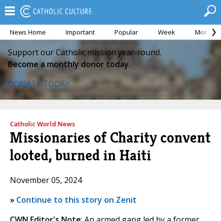
News Home
Important
Popular
Week
Month
Support our Catholic mission year-round.
Become a monthly donor today.
DONATE TODAY
Catholic World News
Missionaries of Charity convent
looted, burned in Haiti
November 05, 2024
»
Continue to this story on Zenit
CWN Editor's Note
: An armed gang led by a former