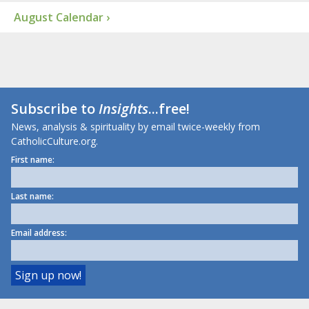
August Calendar ›
Subscribe to
Insights
...free!
News, analysis & spirituality by email twice-weekly from
CatholicCulture.org.
First name:
Last name:
Email address: