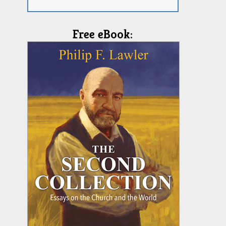
Free eBook: