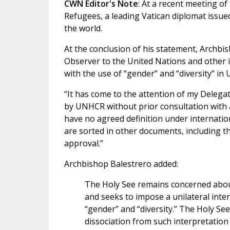
CWN Editor's Note
: At a recent meeting o
Refugees, a leading Vatican diplomat issue
the world.
At the conclusion of his statement, Archbi
Observer to the United Nations and other i
with the use of “gender” and “diversity” i
“It has come to the attention of my Delega
by UNHCR without prior consultation with 
have no agreed definition under internatio
are sorted in other documents, including 
approval.”
Archbishop Balestrero added:
The Holy See remains concerned about
and seeks to impose a unilateral inter
“gender” and “diversity.” The Holy Se
dissociation from such interpretation 