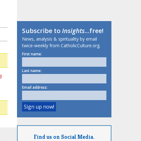
Subscribe to
Insights
...free!
News, analysis & spirituality by email
twice-weekly from CatholicCulture.org.
First name:
Last name:
d
Email address:
Find us on Social Media.