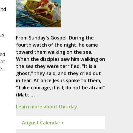
und
ue
From Sunday's Gospel: During the
fourth watch of the night, he came
toward them walking on the sea.
ped
When the disciples saw him walking on
hat
the sea they were terrified. "It is a
ts
ghost," they said, and they cried out
in fear. At once Jesus spoke to them,
"Take courage, it is I; do not be afraid"
(Matt.…
Learn more about this day.
August Calendar ›