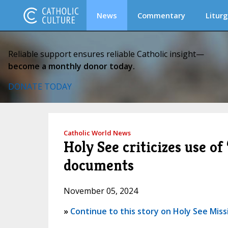
News
Commentary
Liturg
Reliable support ensures reliable Catholic insight—
become a monthly donor today.
DONATE TODAY
Catholic World News
Holy See criticizes use of
documents
November 05, 2024
»
Continue to this story on Holy See Miss