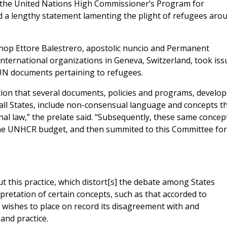
f the United Nations High Commissioner’s Program for
d a lengthy statement lamenting the plight of refugees aro
shop Ettore Balestrero, apostolic nuncio and Permanent
nternational organizations in Geneva, Switzerland, took iss
n UN documents pertaining to refugees.
tion that several documents, policies and programs, develo
all States, include non-consensual language and concepts t
nal law,” the prelate said. “Subsequently, these same concep
the UNHCR budget, and then summited to this Committee for
 this practice, which distort[s] the debate among States
pretation of certain concepts, such as that accorded to
e wishes to place on record its disagreement with and
and practice.