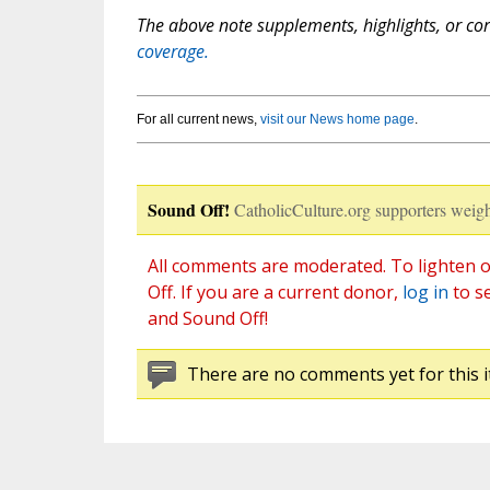
The above note supplements, highlights, or corr
coverage.
For all current news,
visit our News home page
.
Sound Off!
CatholicCulture.org supporters weigh
All comments are moderated. To lighten o
Off. If you are a current donor,
log in
to s
and Sound Off!
There are no comments yet for this i