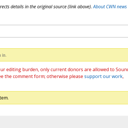
ects details in the original source (link above).
About CWN news
 in.
ur editing burden, only current donors are allowed to Soun
ee the comment form; otherwise please
support our work
,
tem.