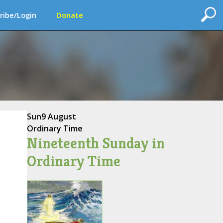
ribe/Login
Donate
Sun
9 August
Ordinary Time
Nineteenth Sunday in
Ordinary Time