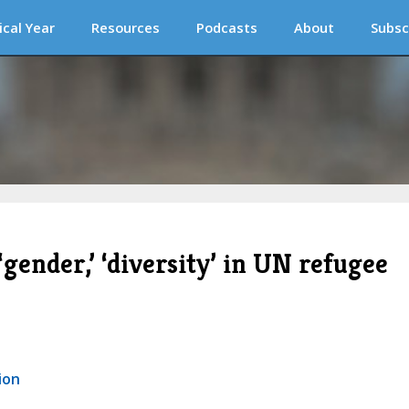
ical Year
Resources
Podcasts
About
Subsc
 ‘gender,’ ‘diversity’ in UN refugee
ion