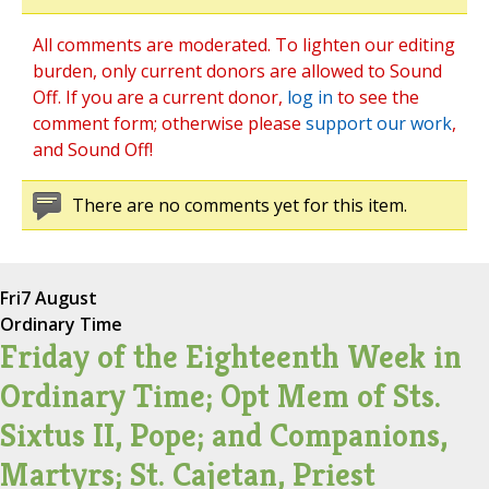
All comments are moderated. To lighten our editing
burden, only current donors are allowed to Sound
Off. If you are a current donor,
log in
to see the
comment form; otherwise please
support our work
,
and Sound Off!
There are no comments yet for this item.
Fri
7 August
Ordinary Time
Friday of the Eighteenth Week in
Ordinary Time; Opt Mem of Sts.
Sixtus II, Pope; and Companions,
Martyrs; St. Cajetan, Priest