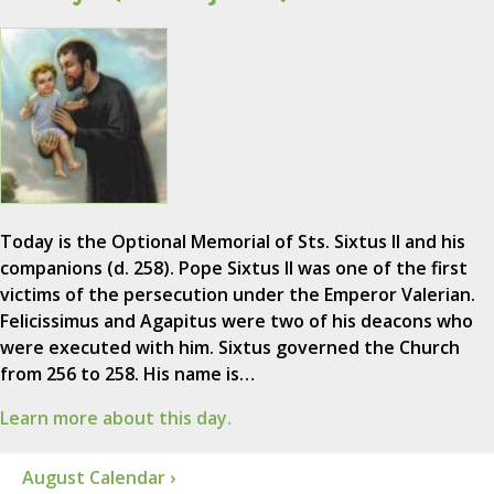
Today is the Optional Memorial of Sts. Sixtus II and his
companions (d. 258). Pope Sixtus II was one of the first
victims of the persecution under the Emperor Valerian.
Felicissimus and Agapitus were two of his deacons who
were executed with him. Sixtus governed the Church
from 256 to 258. His name is…
Learn more about this day.
August Calendar ›