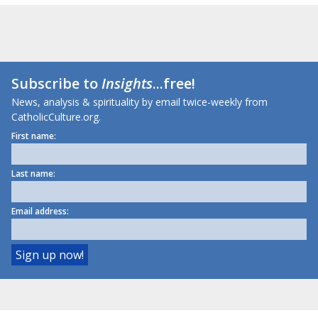
Subscribe to
Insights
...free!
News, analysis & spirituality by email twice-weekly from
CatholicCulture.org.
First name:
Last name:
Email address: