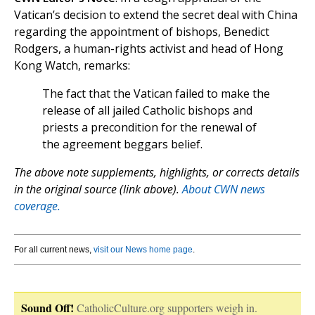
Vatican’s decision to extend the secret deal with China
regarding the appointment of bishops, Benedict
Rodgers, a human-rights activist and head of Hong
Kong Watch, remarks:
The fact that the Vatican failed to make the
release of all jailed Catholic bishops and
priests a precondition for the renewal of
the agreement beggars belief.
The above note supplements, highlights, or corrects details
in the original source (link above).
About CWN news
coverage.
For all current news,
visit our News home page
.
Sound Off!
CatholicCulture.org supporters weigh in.