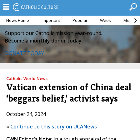
News Home
Important
Popular
Week
Month
Support our Catholic mission year-round.
Become a monthly donor today.
DONATE TODAY
Catholic World News
Vatican extension of China deal
‘beggars belief,’ activist says
October 24, 2024
»
Continue to this story on UCANews
CWN Editor's Note
: In a tough appraisal of the