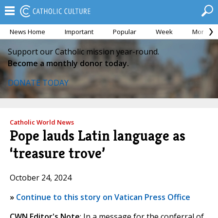
News Home
Important
Popular
Week
Month
Support our Catholic mission year-round.
Become a monthly donor today.
DONATE TODAY
Catholic World News
Pope lauds Latin language as
‘treasure trove’
October 24, 2024
»
Continue to this story on Vatican Press Office
CWN Editor's Note
: In a message for the conferral of