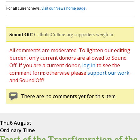
For all current news,
visit our News home page
.
Sound Off!
CatholicCulture.org supporters weigh in.
All comments are moderated. To lighten our editing
burden, only current donors are allowed to Sound
Off. If you are a current donor,
log in
to see the
comment form; otherwise please
support our work
,
and Sound Off!
There are no comments yet for this item.
Thu
6 August
Ordinary Time
Feast of the Transfiguration of the