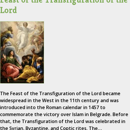
Lord
The Feast of the Transfiguration of the Lord became
widespread in the West in the 11th century and was
introduced into the Roman calendar in 1457 to
commemorate the victory over Islam in Belgrade. Before
that, the Transfiguration of the Lord was celebrated in
the Syrian, Byzantine, and Coptic rites. The…