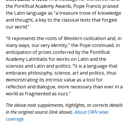
the Pontifical Academy Awards, Pope Francis praised
the Latin language as “a treasure trove of knowledge
and thought, a key to the classical texts that forged
our world.”
“It represents the roots of Western civilization and, in
many ways, our very identity,” the Pope continued, in
anticipation of prizes conferred by the Pontifical
Academy Latinitatis for works on Latin and the
sciences and Latin and politics. “It is a language that
embraces philosophy, science, art and politics, thus
demonstrating its intrinsic value as a tool for
reflection and dialogue, more necessary than ever in a
world as fragmented as ours.”
The above note supplements, highlights, or corrects details
in the original source (link above).
About CWN news
coverage.