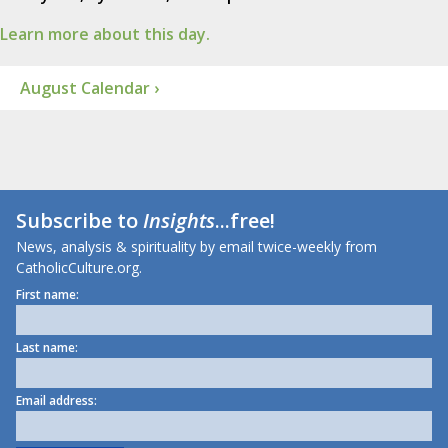
Learn more about this day.
August Calendar ›
Subscribe to
Insights
...free!
News, analysis & spirituality by email twice-weekly from
CatholicCulture.org.
First name:
Last name:
Email address: