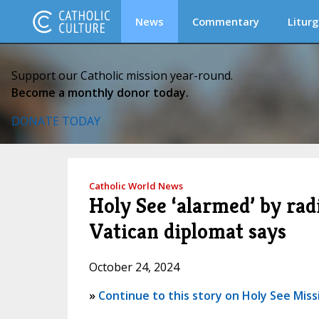
News
Commentary
Liturg
Support our Catholic mission year-round.
Become a monthly donor today.
DONATE TODAY
Catholic World News
Holy See ‘alarmed’ by rad
Vatican diplomat says
October 24, 2024
»
Continue to this story on Holy See Miss