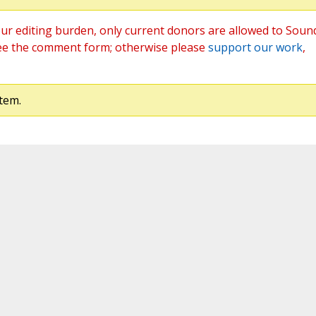
ur editing burden, only current donors are allowed to Soun
ee the comment form; otherwise please
support our work
,
tem.