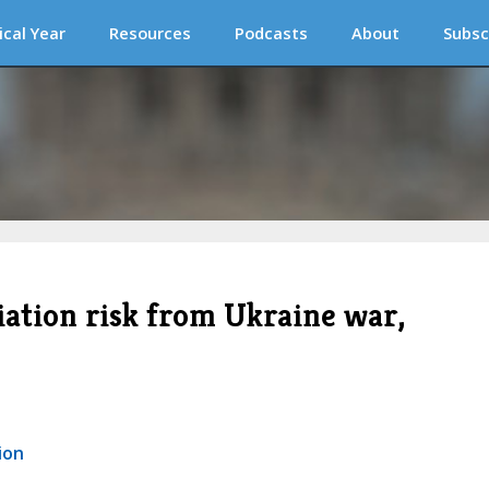
ical Year
Resources
Podcasts
About
Subsc
iation risk from Ukraine war,
ion