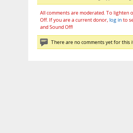
All comments are moderated. To lighten o
Off. If you are a current donor,
log in
to s
and Sound Off!
There are no comments yet for this i