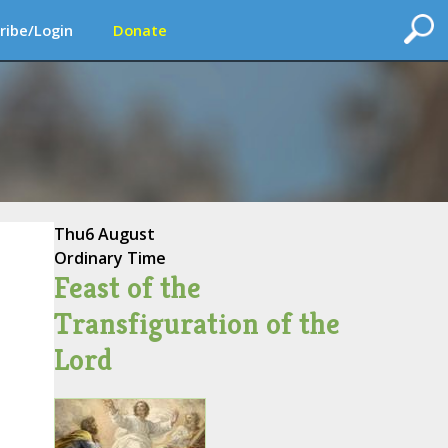
ribe/Login
Donate
Thu
6 August
Ordinary Time
Feast of the
Transfiguration of the
Lord