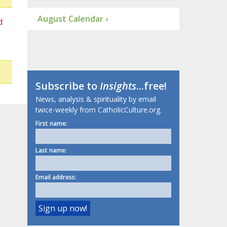
August Calendar ›
d
Subscribe to
Insights
...free!
News, analysis & spirituality by email
twice-weekly from CatholicCulture.org.
First name:
Last name:
Email address: