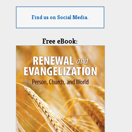
Find us on Social Media.
Free eBook: