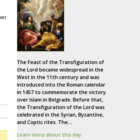
wer
The Feast of the Transfiguration of
the Lord became widespread in the
West in the 11th century and was
introduced into the Roman calendar
in 1457 to commemorate the victory
over Islam in Belgrade. Before that,
the Transfiguration of the Lord was
celebrated in the Syrian, Byzantine,
and Coptic rites. The…
Learn more about this day.