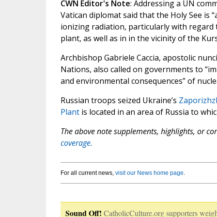
CWN Editor's Note
: Addressing a UN commi
Vatican diplomat said that the Holy See is “
ionizing radiation, particularly with regar
plant, as well as in in the vicinity of the K
Archbishop Gabriele Caccia, apostolic nun
Nations, also called on governments to “im
and environmental consequences” of nuclea
Russian troops seized Ukraine’s
Zaporizhz
Plant
is located in an area of Russia to whi
The above note supplements, highlights, or corr
coverage.
For all current news,
visit our News home page
.
Sound Off!
CatholicCulture.org supporters weigh