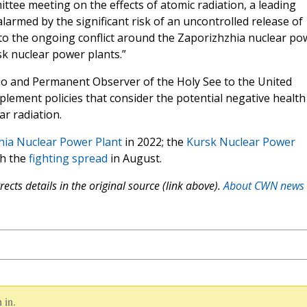
ttee meeting on the effects of atomic radiation, a leading
alarmed by the significant risk of an uncontrolled release of
d to the ongoing conflict around the Zaporizhzhia nuclear po
ursk nuclear power plants.”
cio and Permanent Observer of the Holy See to the United
plement policies that consider the potential negative health
r radiation.
hia Nuclear Power Plant
in 2022; the
Kursk Nuclear Power
ch the
fighting spread
in August.
ects details in the original source (link above).
About CWN news
 in.