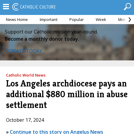
News Home
Important
Popular
Week
Month
Support our Catholic mission year-round.
Become a monthly donor today.
DONATE TODAY
Catholic World News
Los Angeles archdiocese pays an
additional $880 million in abuse
settlement
October 17, 2024
»
Continue to this story on Angelus News