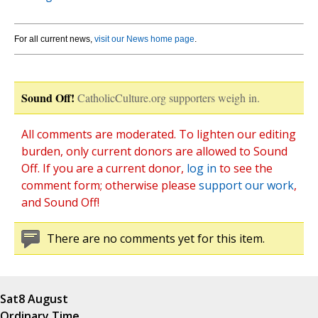
For all current news,
visit our News home page
.
Sound Off!
CatholicCulture.org supporters weigh in.
All comments are moderated. To lighten our editing
burden, only current donors are allowed to Sound
Off. If you are a current donor,
log in
to see the
comment form; otherwise please
support our work
,
and Sound Off!
There are no comments yet for this item.
Sat
8 August
Ordinary Time