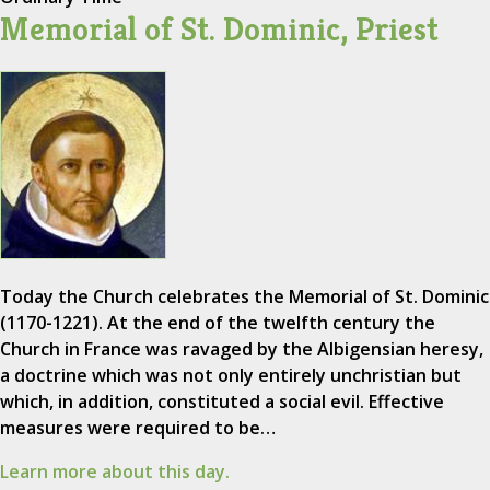
Memorial of St. Dominic, Priest
Today the Church celebrates the Memorial of St. Dominic
(1170-1221). At the end of the twelfth century the
Church in France was ravaged by the Albigensian heresy,
a doctrine which was not only entirely unchristian but
which, in addition, constituted a social evil. Effective
measures were required to be…
Learn more about this day.