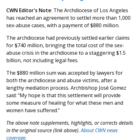
CWN Editor's Note
: The Archdiocese of Los Angeles
has reached an agreement to settlel more than 1,000
sex-abuse cases, with a payment of $880 million.
The archdiocese had previously settled earlier claims
for $740 million, bringing the total cost of the sex-
abuse crisis in the archdiocese to a staggering $1.5
billion, not including legal fees.
The $880 million sum was accepted by lawyers for
both the archdiocese and abuse victims, after a
lengthy mediation process. Archbishop José Gomez
said: “My hope is that this settlement will provide
some measure of healing for what these men and
women have suffered.”
The above note supplements, highlights, or corrects details
in the original source (link above).
About CWN news
coverage.