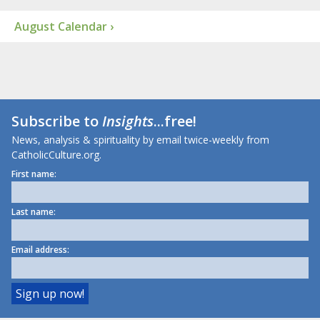
August Calendar ›
Subscribe to
Insights
...free!
News, analysis & spirituality by email twice-weekly from
CatholicCulture.org.
First name:
Last name:
Email address: