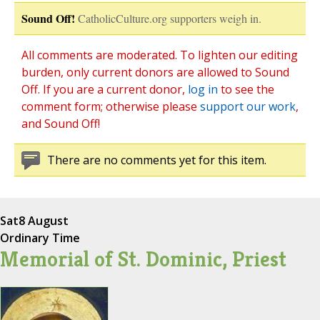
Sound Off!
CatholicCulture.org supporters weigh in.
All comments are moderated. To lighten our editing
burden, only current donors are allowed to Sound
Off. If you are a current donor,
log in
to see the
comment form; otherwise please
support our work
,
and Sound Off!
There are no comments yet for this item.
Sat
8 August
Ordinary Time
Memorial of St. Dominic, Priest