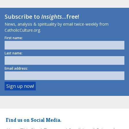
Subscribe to
Insights
...free!
News, analysis & spirituality by email twice-weekly from
CatholicCulture.org.
First name:
Last name:
Email address:
Find us on Social Media.