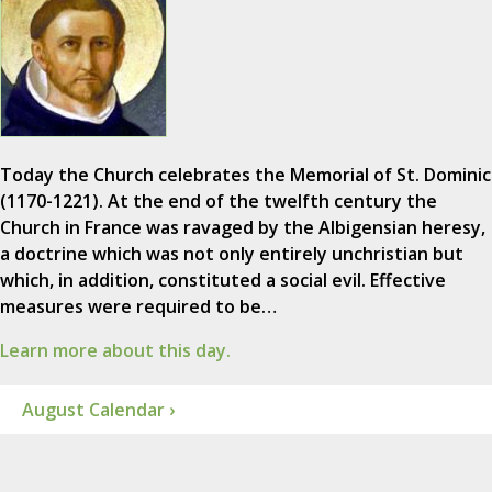
Today the Church celebrates the Memorial of St. Dominic
(1170-1221). At the end of the twelfth century the
Church in France was ravaged by the Albigensian heresy,
a doctrine which was not only entirely unchristian but
which, in addition, constituted a social evil. Effective
measures were required to be…
Learn more about this day.
August Calendar ›