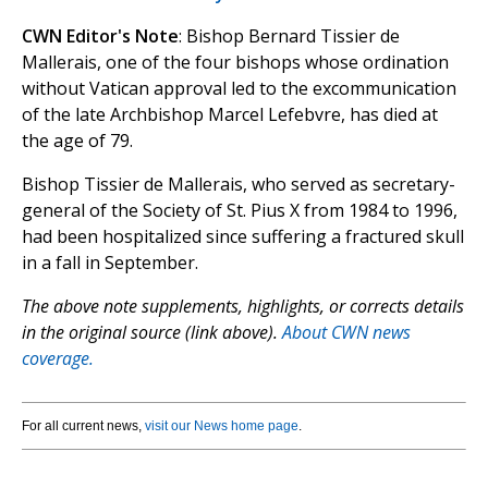
CWN Editor's Note
: Bishop Bernard Tissier de
Mallerais, one of the four bishops whose ordination
without Vatican approval led to the excommunication
of the late Archbishop Marcel Lefebvre, has died at
the age of 79.
Bishop Tissier de Mallerais, who served as secretary-
general of the Society of St. Pius X from 1984 to 1996,
had been hospitalized since suffering a fractured skull
in a fall in September.
The above note supplements, highlights, or corrects details
in the original source (link above).
About CWN news
coverage.
For all current news,
visit our News home page
.