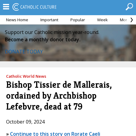
News Home
Important
Popular
Week
Month
Support our Catholic mission year-round.
Become a monthly donor today.
DONATE TODAY
Catholic World News
Bishop Tissier de Mallerais,
ordained by Archbishop
Lefebvre, dead at 79
October 09, 2024
»
Continue to this story on Rorate Caeli