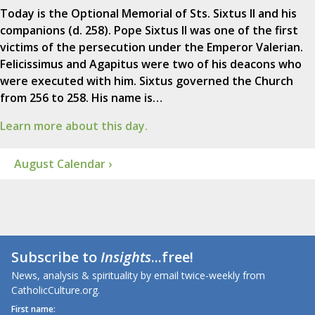
Today is the Optional Memorial of Sts. Sixtus II and his
companions (d. 258). Pope Sixtus II was one of the first
victims of the persecution under the Emperor Valerian.
Felicissimus and Agapitus were two of his deacons who
were executed with him. Sixtus governed the Church
from 256 to 258. His name is…
Learn more about this day.
August Calendar ›
Subscribe to
Insights
...free!
News, analysis & spirituality by email twice-weekly from
CatholicCulture.org.
First name: