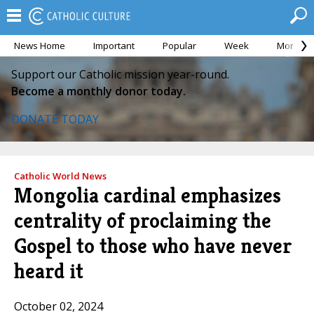
News Home
Important
Popular
Week
Month
Support our Catholic mission year-round.
Become a monthly donor today.
DONATE TODAY
Catholic World News
Mongolia cardinal emphasizes
centrality of proclaiming the
Gospel to those who have never
heard it
October 02, 2024