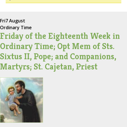
Fri
7 August
Ordinary Time
Friday of the Eighteenth Week in
Ordinary Time; Opt Mem of Sts.
Sixtus II, Pope; and Companions,
Martyrs; St. Cajetan, Priest