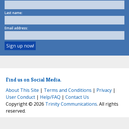
Last name:
Email address:
Find us on Social Media.
About This Site
|
Terms and Conditions
|
Privacy
|
User Conduct
|
Help/FAQ
|
Contact Us
Copyright © 2026
Trinity Communications
. All rights
reserved.