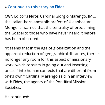
»
Continue to this story on Fides
CWN Editor's Note
: Cardinal Giorgio Marengo, IMC,
the Italian-born apostolic prefect of Ulaanbaatar,
Mongolia, warned that the centrality of proclaiming
the Gospel to those who have never heard it before
has been obscured.
“It seems that in the age of globalization and the
apparent reduction of geographical distances, there is
no longer any room for this aspect of missionary
work, which consists in going out and inserting
oneself into human contexts that are different from
one’s own,” Cardinal Marengo said in an interview
with Fides, the agency of the Pontifical Mission
Societies.
He continued: