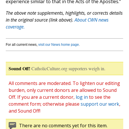
experience similar to that in the Acts of the Apostles.”
The above note supplements, highlights, or corrects details
in the original source (link above).
About CWN news
coverage.
For all current news,
visit our News home page
.
Sound Off!
CatholicCulture.org supporters weigh in.
All comments are moderated. To lighten our editing
burden, only current donors are allowed to Sound
Off. If you are a current donor,
log in
to see the
comment form; otherwise please
support our work
,
and Sound Off!
There are no comments yet for this item.