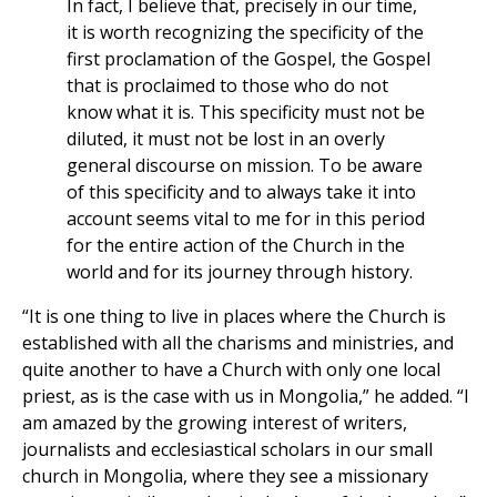
In fact, I believe that, precisely in our time,
it is worth recognizing the specificity of the
first proclamation of the Gospel, the Gospel
that is proclaimed to those who do not
know what it is. This specificity must not be
diluted, it must not be lost in an overly
general discourse on mission. To be aware
of this specificity and to always take it into
account seems vital to me for in this period
for the entire action of the Church in the
world and for its journey through history.
“It is one thing to live in places where the Church is
established with all the charisms and ministries, and
quite another to have a Church with only one local
priest, as is the case with us in Mongolia,” he added. “I
am amazed by the growing interest of writers,
journalists and ecclesiastical scholars in our small
church in Mongolia, where they see a missionary