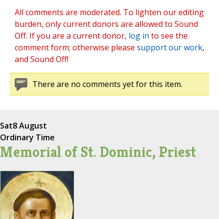
All comments are moderated. To lighten our editing
burden, only current donors are allowed to Sound
Off. If you are a current donor,
log in
to see the
comment form; otherwise please
support our work
,
and Sound Off!
There are no comments yet for this item.
Sat
8 August
Ordinary Time
Memorial of St. Dominic, Priest