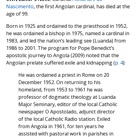
Nascimento
, the first Angolan cardinal, has died at the
age of 99.
Born in 1925 and ordained to the priesthood in 1952,
he was ordained a bishop in 1975, named a cardinal in
1983, and led the nation’s leading see (Luanda) from
1986 to 2001. The program for Pope Benedict’s
apostolic journey to Angola (2009) noted that the
Angolan prelate suffered exile and kidnapping (
p. 4
):
He was ordained a priest in Rome on 20
December 1952. On returning to his
homeland, from 1953 to 1961 he was
professor of dogmatic theology at Luanda
Major Seminary, editor of the local Catholic
newspaper O Apostolado, adjunct director
of the local Catholic Radio station. Exiled
from Angola in 1961, for ten years he
assisted with pastoral work in parishes in