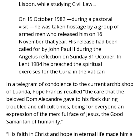
Lisbon, while studying Civil Law ...
On 15 October 1982 —during a pastoral
visit —he was taken hostage by a group of
armed men who released him on 16
November that year. His release had been
called for by John Paul II during the
Angelus reflection on Sunday 31 October. In
Lent 1984 he preached the spiritual
exercises for the Curia in the Vatican.
In a telegram of condolence to the current archbishop
of Luanda, Pope Francis recalled “the care that the
beloved Dom Alexandre gave to his flock during
troubled and difficult times, being for everyone an
expression of the merciful face of Jesus, the Good
Samaritan of humanity.”
“His faith in Christ and hope in eternal life made him a