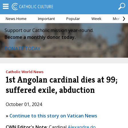
News Home
Important
Popular
Week
Month
Support our Catholic mission year-round.
Become a monthly donor today.
DONATE TODAY
Catholic World News
1st Angolan cardinal dies at 99;
suffered exile, abduction
October 01, 2024
»
Continue to this story on Vatican News
CWN Editor's Note
: Cardinal
Alexandre do