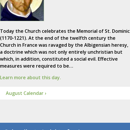
Today the Church celebrates the Memorial of St. Dominic
(1170-1221). At the end of the twelfth century the
Church in France was ravaged by the Albigensian heresy,
a doctrine which was not only entirely unchristian but
which, in addition, constituted a social evil. Effective
measures were required to be…
Learn more about this day.
August Calendar ›