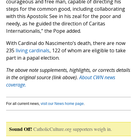
courageous and free man, capable of directing his
steps for the common good, including collaborating
with this Apostolic See in his zeal for the poor and
needy, as he guided the direction of Caritas
Internationalis,” the Pope added.
With Cardinal do Nascimento’s death, there are now
235
living cardinals
, 122 of whom are eligible to take
part in a papal election.
The above note supplements, highlights, or corrects details
in the original source (link above).
About CWN news
coverage.
For all current news,
visit our News home page
.
Sound Off!
CatholicCulture.org supporters weigh in.