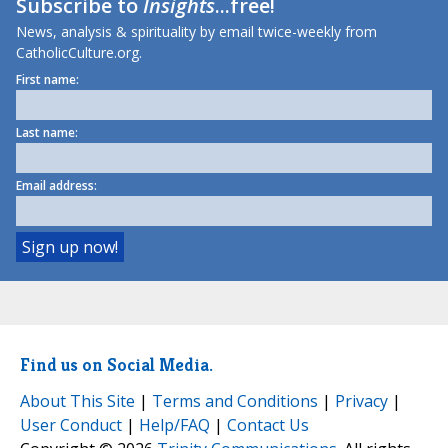
Subscribe to
Insights
...free!
News, analysis & spirituality by email twice-weekly from
CatholicCulture.org.
First name:
Last name:
Email address:
Find us on Social Media.
About This Site
|
Terms and Conditions
|
Privacy
|
User Conduct
|
Help/FAQ
|
Contact Us