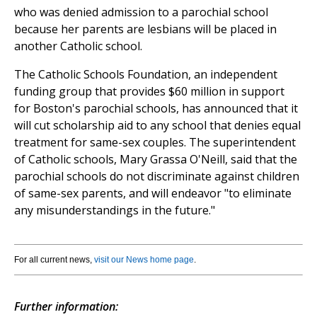
who was denied admission to a parochial school
because her parents are lesbians will be placed in
another Catholic school.
The Catholic Schools Foundation, an independent
funding group that provides $60 million in support
for Boston's parochial schools, has announced that it
will cut scholarship aid to any school that denies equal
treatment for same-sex couples. The superintendent
of Catholic schools, Mary Grassa O'Neill, said that the
parochial schools do not discriminate against children
of same-sex parents, and will endeavor "to eliminate
any misunderstandings in the future."
For all current news,
visit our News home page
.
Further information: