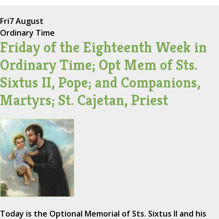
Fri
7 August
Ordinary Time
Friday of the Eighteenth Week in
Ordinary Time; Opt Mem of Sts.
Sixtus II, Pope; and Companions,
Martyrs; St. Cajetan, Priest
Today is the Optional Memorial of Sts. Sixtus II and his