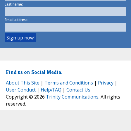
Last name:
Email address:
Find us on Social Media.
About This Site
|
Terms and Conditions
|
Privacy
|
User Conduct
|
Help/FAQ
|
Contact Us
Copyright © 2026
Trinity Communications
. All rights
reserved.