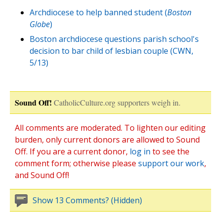
Archdiocese to help banned student (
Boston
Globe
)
Boston archdiocese questions parish school's
decision to bar child of lesbian couple (CWN,
5/13)
Sound Off!
CatholicCulture.org supporters weigh in.
All comments are moderated. To lighten our editing
burden, only current donors are allowed to Sound
Off. If you are a current donor,
log in
to see the
comment form; otherwise please
support our work
,
and Sound Off!
Show 13 Comments? (Hidden)