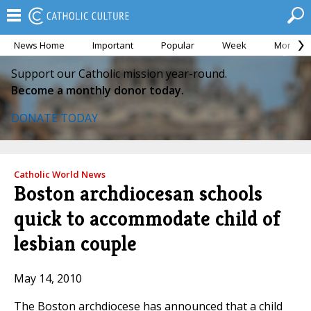
News Home
Important
Popular
Week
Month
Support our Catholic mission year-round.
Become a monthly donor today.
DONATE TODAY
Catholic World News
Boston archdiocesan schools
quick to accommodate child of
lesbian couple
May 14, 2010
The Boston archdiocese has announced that a child