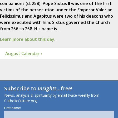
companions (d. 258). Pope Sixtus II was one of the first
victims of the persecution under the Emperor Valerian.
Felicissimus and Agapitus were two of his deacons who
were executed with him. Sixtus governed the Church
from 256 to 258. His name is…
Learn more about this day.
August Calendar ›
Subscribe to
Insights
...free!
News, analysis & spirituality by email twice-weekly from
CatholicCulture.org.
First name: