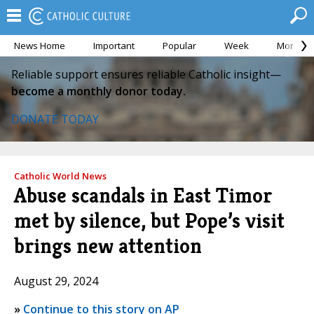
News Home
Important
Popular
Week
Month
Reliable support ensures reliable Catholic insight—
become a monthly donor today.
DONATE TODAY
Catholic World News
Abuse scandals in East Timor
met by silence, but Pope’s visit
brings new attention
August 29, 2024
»
Continue to this story on AP