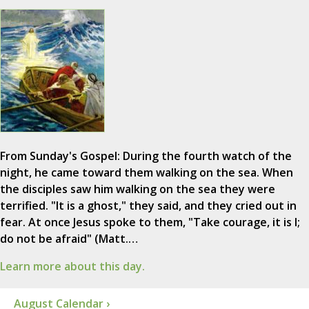
From Sunday's Gospel: During the fourth watch of the
night, he came toward them walking on the sea. When
the disciples saw him walking on the sea they were
terrified. "It is a ghost," they said, and they cried out in
fear. At once Jesus spoke to them, "Take courage, it is I;
do not be afraid" (Matt.…
Learn more about this day.
August Calendar ›