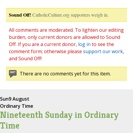
Sound Off!
CatholicCulture.org supporters weigh in.
All comments are moderated. To lighten our editing
burden, only current donors are allowed to Sound
Off. If you are a current donor,
log in
to see the
comment form; otherwise please
support our work
,
and Sound Off!
There are no comments yet for this item.
Sun
9 August
Ordinary Time
Nineteenth Sunday in Ordinary
Time