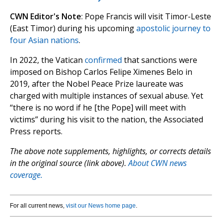
CWN Editor's Note
: Pope Francis will visit Timor-Leste
(East Timor) during his upcoming
apostolic journey to
four Asian nations
.
In 2022, the Vatican
confirmed
that sanctions were
imposed on Bishop Carlos Felipe Ximenes Belo in
2019, after the Nobel Peace Prize laureate was
charged with multiple instances of sexual abuse. Yet
“there is no word if he [the Pope] will meet with
victims” during his visit to the nation, the Associated
Press reports.
The above note supplements, highlights, or corrects details
in the original source (link above).
About CWN news
coverage.
For all current news,
visit our News home page
.