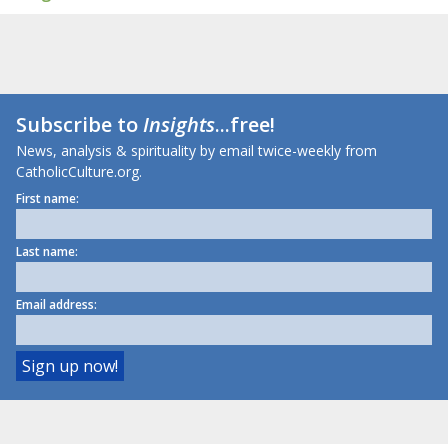
Subscribe to
Insights
...free!
News, analysis & spirituality by email twice-weekly from
CatholicCulture.org.
First name:
Last name:
Email address: