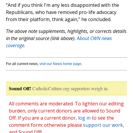
“And if you think I’m any less disappointed with the
Republicans, who have removed pro-life advocacy
from their platform, think again,” he concluded.
The above note supplements, highlights, or corrects details
in the original source (link above).
About CWN news
coverage.
For all current news,
visit our News home page
.
Sound Off!
CatholicCulture.org supporters weigh in.
All comments are moderated. To lighten our editing
burden, only current donors are allowed to Sound
Off. If you are a current donor,
log in
to see the
comment form; otherwise please
support our work
,
and Sound Off!