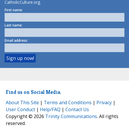
CatholicCulture.org.
First name:
Last name:
Email address:
Find us on Social Media.
About This Site
|
Terms and Conditions
|
Privacy
|
User Conduct
|
Help/FAQ
|
Contact Us
Copyright © 2026
Trinity Communications
. All rights
reserved.