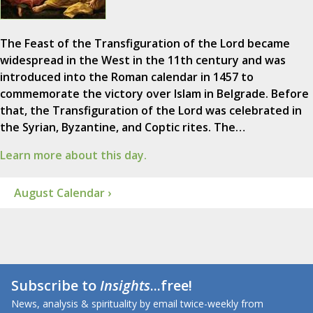
The Feast of the Transfiguration of the Lord became
widespread in the West in the 11th century and was
introduced into the Roman calendar in 1457 to
commemorate the victory over Islam in Belgrade. Before
that, the Transfiguration of the Lord was celebrated in
the Syrian, Byzantine, and Coptic rites. The…
Learn more about this day.
August Calendar ›
Subscribe to
Insights
...free!
News, analysis & spirituality by email twice-weekly from