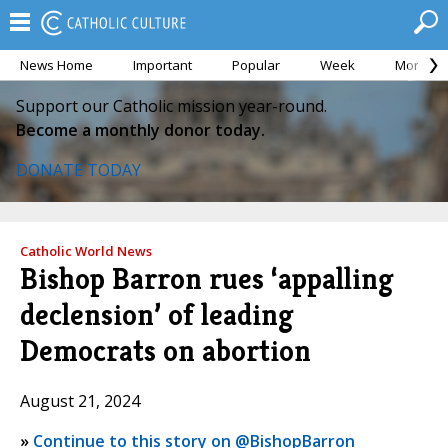
News Home
Important
Popular
Week
Month
Support our Catholic mission year-round.
Become a monthly donor today.
DONATE TODAY
Catholic World News
Bishop Barron rues ‘appalling
declension’ of leading
Democrats on abortion
August 21, 2024
»
Continue to this story on @BishopBarron