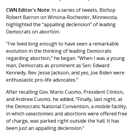
CWN Editor's Note
: In a series of tweets, Bishop
Robert Barron on Winona-Rochester, Minnesota,
highlighted the “appalling declension” of leading
Democrats on abortion.
“I’ve lived long enough to have seen a remarkable
evolution in the thinking of leading Democrats
regarding abortion,” he began. “When I was a young
man, Democrats as prominent as Sen. Edward
Kennedy, Rev. Jesse Jackson, and yes, Joe Biden were
enthusiastic pro-life advocates.”
After recalling Gov. Mario Cuomo, President Clinton,
and Andrew Cuomo, he added, “Finally, last night, at
the Democratic National Convention, a mobile facility,
in which vasectomies and abortions were offered free
of charge, was parked right outside the hall. It has
been just an appalling declension.”