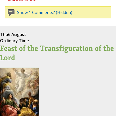
Show 1 Comments? (Hidden)
Thu
6 August
Ordinary Time
Feast of the Transfiguration of the
Lord