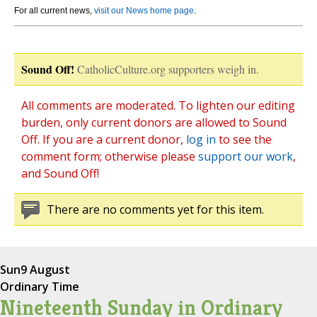
For all current news,
visit our News home page
.
Sound Off!
CatholicCulture.org supporters weigh in.
All comments are moderated. To lighten our editing
burden, only current donors are allowed to Sound
Off. If you are a current donor,
log in
to see the
comment form; otherwise please
support our work
,
and Sound Off!
There are no comments yet for this item.
Sun
9 August
Ordinary Time
Nineteenth Sunday in Ordinary