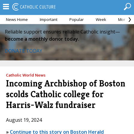
News Home
Important
Popular
Week
Month
Reliable support ensures reliable Catholic insight—
become a monthly donor today.
DONATE TODAY
Catholic World News
Incoming Archbishop of Boston
scolds Catholic college for
Harris-Walz fundraiser
August 19, 2024
»
Continue to this story on Boston Herald