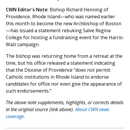
CWN Editor's Note
: Bishop Richard Henning of
Providence, Rhode Island—who was named earlier
this month to become the new Archbishop of Boston
—has issued a statement rebuking Salve Regina
College for hosting a fundraising event for the Harris-
Walz campaign.
The bishop was returning home from a retreat at the
time, but his office released a statement indicating
that the Diocese of Providence “does not permit
Catholic institutions in Rhode Island to endorse
candidates for office nor even give the appearance of
such endorsements.”
The above note supplements, highlights, or corrects details
in the original source (link above).
About CWN news
coverage.