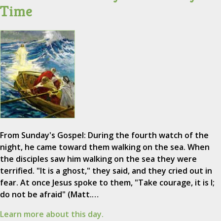
Time
From Sunday's Gospel: During the fourth watch of the
night, he came toward them walking on the sea. When
the disciples saw him walking on the sea they were
terrified. "It is a ghost," they said, and they cried out in
fear. At once Jesus spoke to them, "Take courage, it is I;
do not be afraid" (Matt.…
Learn more about this day.