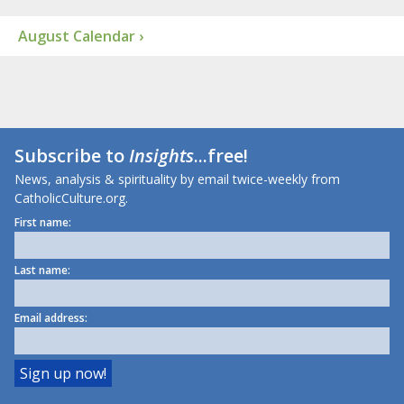
August Calendar ›
Subscribe to
Insights
...free!
News, analysis & spirituality by email twice-weekly from
CatholicCulture.org.
First name:
Last name:
Email address: