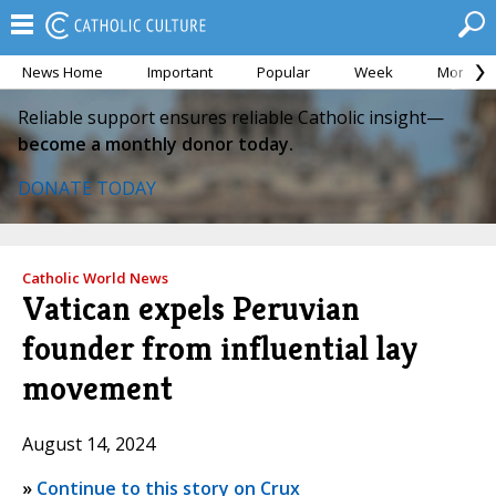
News Home
Important
Popular
Week
Month
Reliable support ensures reliable Catholic insight—
become a monthly donor today.
DONATE TODAY
Catholic World News
Vatican expels Peruvian
founder from influential lay
movement
August 14, 2024
»
Continue to this story on Crux