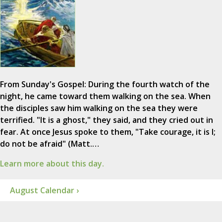
From Sunday's Gospel: During the fourth watch of the
night, he came toward them walking on the sea. When
the disciples saw him walking on the sea they were
terrified. "It is a ghost," they said, and they cried out in
fear. At once Jesus spoke to them, "Take courage, it is I;
do not be afraid" (Matt.…
Learn more about this day.
August Calendar ›