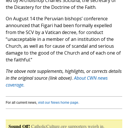
led by Archbishop Charles Scicluna, the secretary of
the Dicastery for the Doctrine of the Faith.
On August 14 the Peruvian bishops’ conference
announced that Figari had been formally expelled
from the SCV by a Vatican decree, for conduct
“unacceptable in a member of an institution of the
Church, as well as for cause of scandal and serious
damage to the good of the Church and of each one of
the faithful.”
The above note supplements, highlights, or corrects details
in the original source (link above).
About CWN news
coverage.
For all current news,
visit our News home page
.
Sound Off!
CatholicCulture.org supporters weigh in.