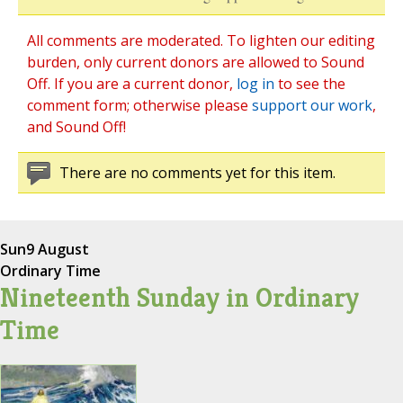
All comments are moderated. To lighten our editing
burden, only current donors are allowed to Sound
Off. If you are a current donor,
log in
to see the
comment form; otherwise please
support our work
,
and Sound Off!
There are no comments yet for this item.
Sun
9 August
Ordinary Time
Nineteenth Sunday in Ordinary
Time