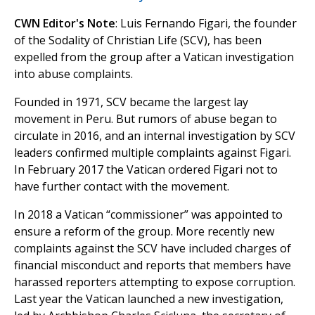
CWN Editor's Note
: Luis Fernando Figari, the founder
of the Sodality of Christian Life (SCV), has been
expelled from the group after a Vatican investigation
into abuse complaints.
Founded in 1971, SCV became the largest lay
movement in Peru. But rumors of abuse began to
circulate in 2016, and an internal investigation by SCV
leaders confirmed multiple complaints against Figari.
In February 2017 the Vatican ordered Figari not to
have further contact with the movement.
In 2018 a Vatican “commissioner” was appointed to
ensure a reform of the group. More recently new
complaints against the SCV have included charges of
financial misconduct and reports that members have
harassed reporters attempting to expose corruption.
Last year the Vatican launched a new investigation,