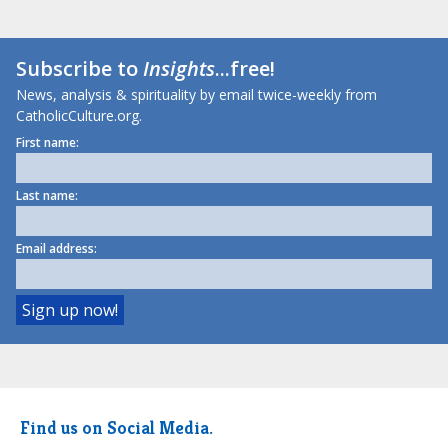
Subscribe to
Insights
...free!
News, analysis & spirituality by email twice-weekly from
CatholicCulture.org.
First name:
Last name:
Email address:
Find us on Social Media.