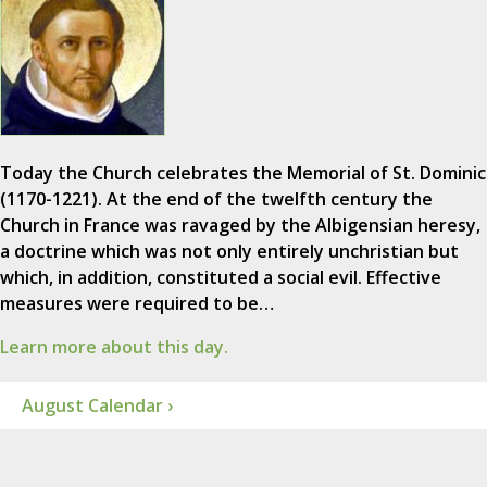
Today the Church celebrates the Memorial of St. Dominic
(1170-1221). At the end of the twelfth century the
Church in France was ravaged by the Albigensian heresy,
a doctrine which was not only entirely unchristian but
which, in addition, constituted a social evil. Effective
measures were required to be…
Learn more about this day.
August Calendar ›