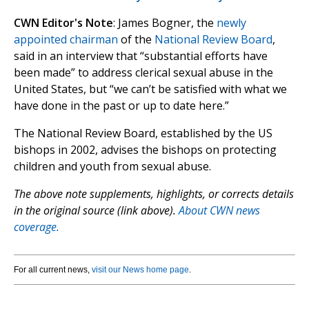
CWN Editor's Note
: James Bogner, the
newly
appointed chairman
of the
National Review Board
,
said in an interview that “substantial efforts have
been made” to address clerical sexual abuse in the
United States, but “we can’t be satisfied with what we
have done in the past or up to date here.”
The National Review Board, established by the US
bishops in 2002, advises the bishops on protecting
children and youth from sexual abuse.
The above note supplements, highlights, or corrects details
in the original source (link above).
About CWN news
coverage.
For all current news,
visit our News home page
.