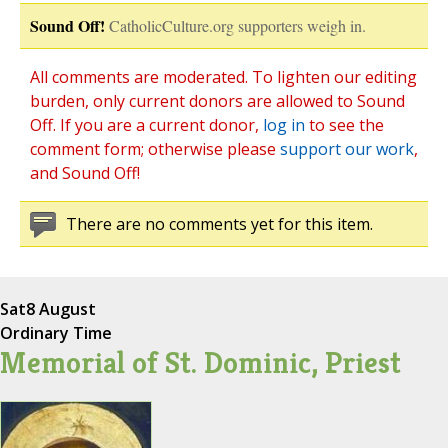
Sound Off!
CatholicCulture.org supporters weigh in.
All comments are moderated. To lighten our editing
burden, only current donors are allowed to Sound
Off. If you are a current donor,
log in
to see the
comment form; otherwise please
support our work
,
and Sound Off!
There are no comments yet for this item.
Sat
8 August
Ordinary Time
Memorial of St. Dominic, Priest