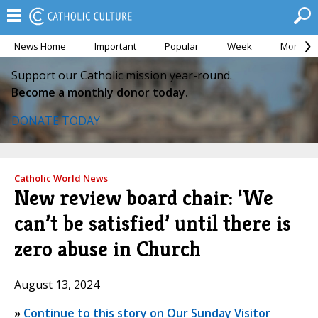
News Home
Important
Popular
Week
Month
Support our Catholic mission year-round.
Become a monthly donor today.
DONATE TODAY
Catholic World News
New review board chair: ‘We
can’t be satisfied’ until there is
zero abuse in Church
August 13, 2024
»
Continue to this story on Our Sunday Visitor