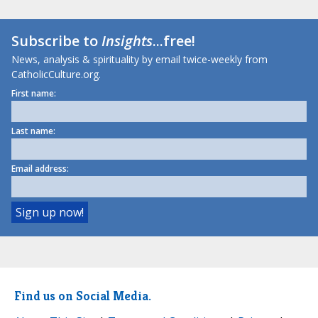
Subscribe to
Insights
...free!
News, analysis & spirituality by email twice-weekly from
CatholicCulture.org.
First name:
Last name:
Email address:
Find us on Social Media.