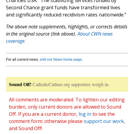
Charities USA. “The stabilizing services funded by
Second Chance grant funds have transformed lives
and significantly reduced recidivism rates nationwide.”
The above note supplements, highlights, or corrects details
in the original source (link above).
About CWN news
coverage.
For all current news,
visit our News home page
.
Sound Off!
CatholicCulture.org supporters weigh in.
All comments are moderated. To lighten our editing
burden, only current donors are allowed to Sound
Off. If you are a current donor,
log in
to see the
comment form; otherwise please
support our work
,
and Sound Off!