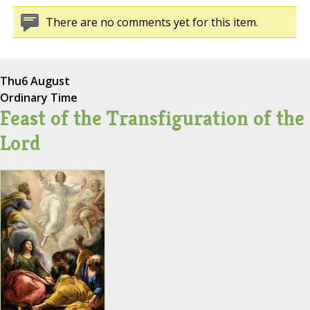
There are no comments yet for this item.
Thu
6 August
Ordinary Time
Feast of the Transfiguration of the
Lord