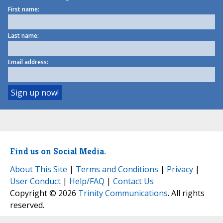
First name:
Last name:
Email address:
Find us on Social Media.
About This Site
|
Terms and Conditions
|
Privacy
|
User Conduct
|
Help/FAQ
|
Contact Us
Copyright © 2026
Trinity Communications
. All rights
reserved.