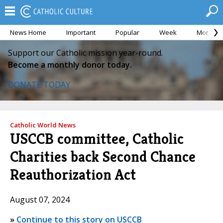
News Home
Important
Popular
Week
Month
Support our Catholic mission year-round.
Become a monthly donor today.
DONATE TODAY
Catholic World News
USCCB committee, Catholic
Charities back Second Chance
Reauthorization Act
August 07, 2024
»
Continue to this story on USCCB