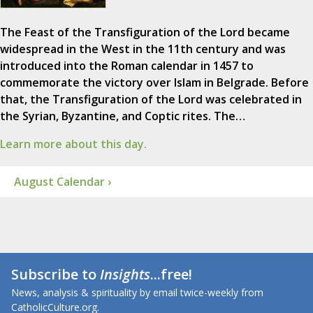
The Feast of the Transfiguration of the Lord became
widespread in the West in the 11th century and was
introduced into the Roman calendar in 1457 to
commemorate the victory over Islam in Belgrade. Before
that, the Transfiguration of the Lord was celebrated in
the Syrian, Byzantine, and Coptic rites. The…
Learn more about this day.
August Calendar ›
Subscribe to
Insights
...free!
News, analysis & spirituality by email twice-weekly from
CatholicCulture.org.