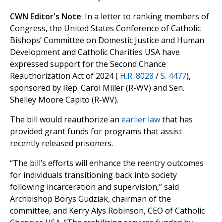
CWN Editor's Note
: In a letter to ranking members of
Congress, the United States Conference of Catholic
Bishops’ Committee on Domestic Justice and Human
Development and Catholic Charities USA have
expressed support for the Second Chance
Reauthorization Act of 2024 (
H.R. 8028
/
S. 4477
),
sponsored by Rep. Carol Miller (R-WV) and Sen.
Shelley Moore Capito (R-WV).
The bill would reauthorize an
earlier law
that has
provided grant funds for programs that assist
recently released prisoners.
“The bill’s efforts will enhance the reentry outcomes
for individuals transitioning back into society
following incarceration and supervision,” said
Archbishop Borys Gudziak, chairman of the
committee, and Kerry Alys Robinson, CEO of Catholic