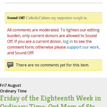
Sound Off!
CatholicCulture.org supporters weigh in.
All comments are moderated. To lighten our editing
burden, only current donors are allowed to Sound
Off. If you are a current donor,
log in
to see the
comment form; otherwise please
support our work
,
and Sound Off!
There are no comments yet for this item.
Fri
7 August
Ordinary Time
Friday of the Eighteenth Week in
Ordinary Time; Opt Mem of Sts.