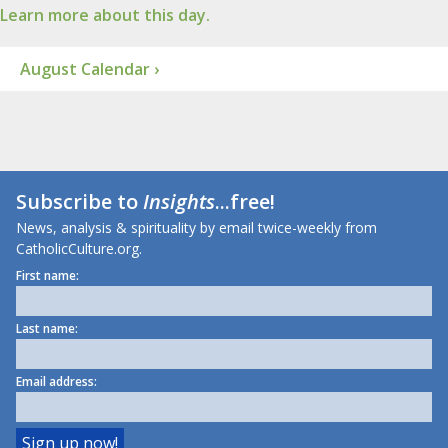
Learn more about this day.
August Calendar ›
Subscribe to
Insights
...free!
News, analysis & spirituality by email twice-weekly from
CatholicCulture.org.
First name:
Last name:
Email address: