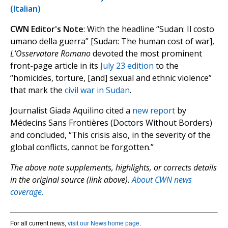
(Italian)
CWN Editor's Note
: With the headline “Sudan: Il costo
umano della guerra” [Sudan: The human cost of war],
L’Osservatore Romano
devoted the most prominent
front-page article in its
July 23 edition
to the
“homicides, torture, [and] sexual and ethnic violence”
that mark the
civil war in Sudan
.
Journalist Giada Aquilino cited a
new report
by
Médecins Sans Frontières (Doctors Without Borders)
and concluded, “This crisis also, in the severity of the
global conflicts, cannot be forgotten.”
The above note supplements, highlights, or corrects details
in the original source (link above).
About CWN news
coverage.
For all current news,
visit our News home page
.