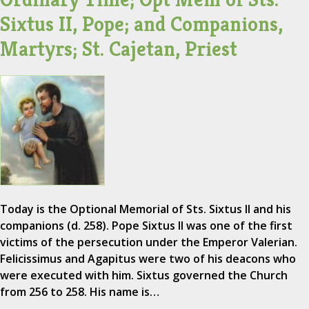
Sixtus II, Pope; and Companions,
Martyrs; St. Cajetan, Priest
Today is the Optional Memorial of Sts. Sixtus II and his
companions (d. 258). Pope Sixtus II was one of the first
victims of the persecution under the Emperor Valerian.
Felicissimus and Agapitus were two of his deacons who
were executed with him. Sixtus governed the Church
from 256 to 258. His name is…