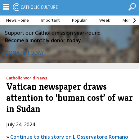
News Home
Important
Popular
Week
Month
Support our Catholic mission year-round.
Become a monthly donor today.
DONATE TODAY
Catholic World News
Vatican newspaper draws
attention to ‘human cost’ of war
in Sudan
July 24, 2024
»
Continue to this story on L'Osservatore Romano