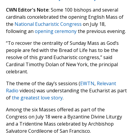
CWN Editor's Note
: Some 100 bishops and several
cardinals concelebrated the opening English Mass of
the
National Eucharistic Congress
on July 18,
following an
opening ceremony
the previous evening.
“To recover the centrality of Sunday Mass as God’s
people are fed with the Bread of Life has to be the
resolve of this grand Eucharistic congress,” said
Cardinal Timothy Dolan of New York, the principal
celebrant.
The theme of the day’s sessions (
EWTN
,
Relevant
Radio
videos) was understanding the Eucharist as part
of
the greatest love story
.
Among the six Masses offered as part of the
Congress on July 18 were a Byzantine Divine Liturgy
and a Tridentine Mass celebrated by Archbishop
Salvatore Cordileone of San Francisco.