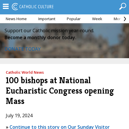
News Home
Important
Popular
Week
Month
Support our Catholic mission year-round.
Become a monthly donor today.
DONATE TODAY
Catholic World News
100 bishops at National
Eucharistic Congress opening
Mass
July 19, 2024
»
Continue to this story on Our Sunday Visitor