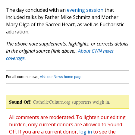
The day concluded with an
evening session
that
included talks by Father Mike Schmitz and Mother
Mary Olga of the Sacred Heart, as well as Eucharistic
adoration.
The above note supplements, highlights, or corrects details
in the original source (link above).
About CWN news
coverage.
For all current news,
visit our News home page
.
Sound Off!
CatholicCulture.org supporters weigh in.
All comments are moderated. To lighten our editing
burden, only current donors are allowed to Sound
Off. If you are a current donor,
log in
to see the