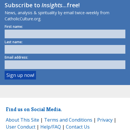
Subscribe to
Insights
...free!
News, analysis & spirituality by email twice-weekly from
CatholicCulture.org.
First name:
Last name:
Email address:
Find us on Social Media.
About This Site
|
Terms and Conditions
|
Privacy
|
User Conduct
|
Help/FAQ
|
Contact Us