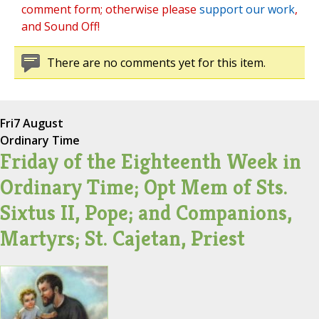
comment form; otherwise please
support our work
,
and Sound Off!
There are no comments yet for this item.
Fri
7 August
Ordinary Time
Friday of the Eighteenth Week in
Ordinary Time; Opt Mem of Sts.
Sixtus II, Pope; and Companions,
Martyrs; St. Cajetan, Priest