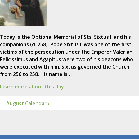
Today is the Optional Memorial of Sts. Sixtus II and his
companions (d. 258). Pope Sixtus II was one of the first
victims of the persecution under the Emperor Valerian.
Felicissimus and Agapitus were two of his deacons who
were executed with him. Sixtus governed the Church
from 256 to 258. His name is…
Learn more about this day.
August Calendar ›