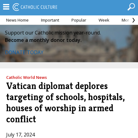
News Home
Important
Popular
Week
Month
Support our Catholic mission year-round.
Become a monthly donor today.
DONATE TODAY
Catholic World News
Vatican diplomat deplores
targeting of schools, hospitals,
houses of worship in armed
conflict
July 17, 2024