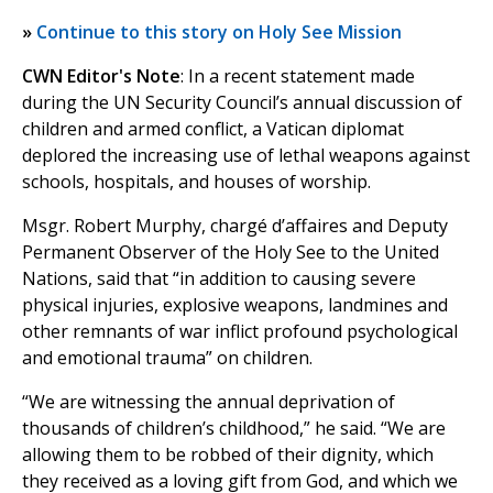
»
Continue to this story on Holy See Mission
CWN Editor's Note
: In a recent statement made
during the UN Security Council’s annual discussion of
children and armed conflict, a Vatican diplomat
deplored the increasing use of lethal weapons against
schools, hospitals, and houses of worship.
Msgr. Robert Murphy, chargé d’affaires and Deputy
Permanent Observer of the Holy See to the United
Nations, said that “in addition to causing severe
physical injuries, explosive weapons, landmines and
other remnants of war inflict profound psychological
and emotional trauma” on children.
“We are witnessing the annual deprivation of
thousands of children’s childhood,” he said. “We are
allowing them to be robbed of their dignity, which
they received as a loving gift from God, and which we