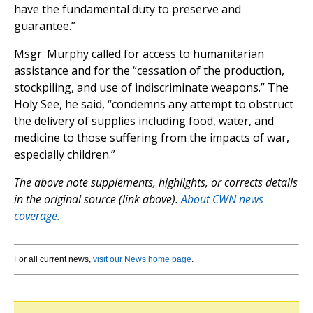
have the fundamental duty to preserve and
guarantee.”
Msgr. Murphy called for access to humanitarian
assistance and for the “cessation of the production,
stockpiling, and use of indiscriminate weapons.” The
Holy See, he said, “condemns any attempt to obstruct
the delivery of supplies including food, water, and
medicine to those suffering from the impacts of war,
especially children.”
The above note supplements, highlights, or corrects details
in the original source (link above).
About CWN news
coverage.
For all current news,
visit our News home page
.