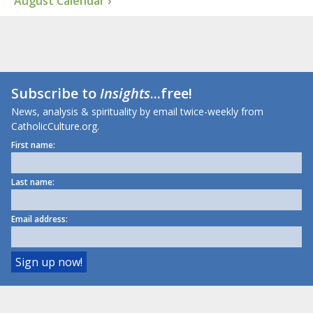
August Calendar ›
Subscribe to
Insights
...free!
News, analysis & spirituality by email twice-weekly from
CatholicCulture.org.
First name:
Last name:
Email address: