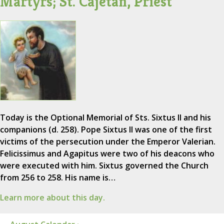
Martyrs; St. Cajetan, Priest
Today is the Optional Memorial of Sts. Sixtus II and his
companions (d. 258). Pope Sixtus II was one of the first
victims of the persecution under the Emperor Valerian.
Felicissimus and Agapitus were two of his deacons who
were executed with him. Sixtus governed the Church
from 256 to 258. His name is…
Learn more about this day.