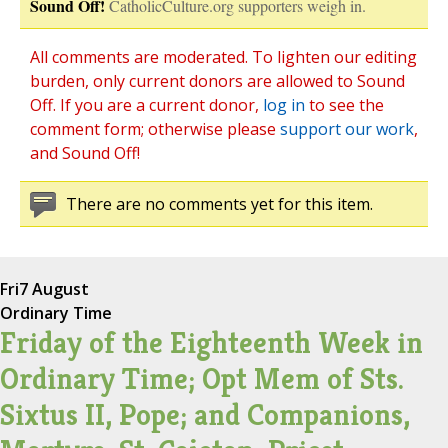
Sound Off!
CatholicCulture.org supporters weigh in.
All comments are moderated. To lighten our editing
burden, only current donors are allowed to Sound
Off. If you are a current donor,
log in
to see the
comment form; otherwise please
support our work
,
and Sound Off!
There are no comments yet for this item.
Fri
7 August
Ordinary Time
Friday of the Eighteenth Week in
Ordinary Time; Opt Mem of Sts.
Sixtus II, Pope; and Companions,