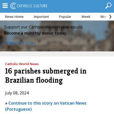
News Home
Important
Popular
Week
Month
Support our Catholic mission year-round.
Become a monthly donor today.
DONATE TODAY
Catholic World News
16 parishes submerged in
Brazilian flooding
July 08, 2024
»
Continue to this story on Vatican News
(Portuguese)