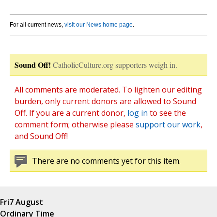
For all current news,
visit our News home page
.
Sound Off!
CatholicCulture.org supporters weigh in.
All comments are moderated. To lighten our editing
burden, only current donors are allowed to Sound
Off. If you are a current donor,
log in
to see the
comment form; otherwise please
support our work
,
and Sound Off!
There are no comments yet for this item.
Fri
7 August
Ordinary Time