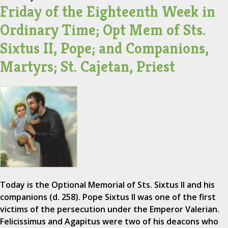
Friday of the Eighteenth Week in
Ordinary Time; Opt Mem of Sts.
Sixtus II, Pope; and Companions,
Martyrs; St. Cajetan, Priest
Today is the Optional Memorial of Sts. Sixtus II and his
companions (d. 258). Pope Sixtus II was one of the first
victims of the persecution under the Emperor Valerian.
Felicissimus and Agapitus were two of his deacons who