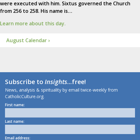
were executed with him. Sixtus governed the Church
from 256 to 258. His name is…
Learn more about this day.
August Calendar ›
Subscribe to
Insights
...free!
News, analysis & spirituality by email twice-weekly from
CatholicCulture.org.
First name:
Last name:
Email address: