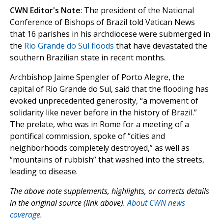
CWN Editor's Note
: The president of the National
Conference of Bishops of Brazil told Vatican News
that 16 parishes in his archdiocese were submerged in
the
Rio Grande do Sul floods
that have devastated the
southern Brazilian state in recent months.
Archbishop Jaime Spengler of Porto Alegre, the
capital of Rio Grande do Sul, said that the flooding has
evoked unprecedented generosity, “a movement of
solidarity like never before in the history of Brazil.”
The prelate, who was in Rome for a meeting of a
pontifical commission, spoke of “cities and
neighborhoods completely destroyed,” as well as
“mountains of rubbish” that washed into the streets,
leading to disease.
The above note supplements, highlights, or corrects details
in the original source (link above).
About CWN news
coverage.