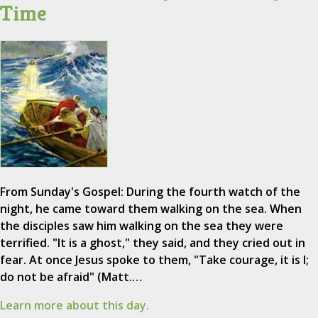
Time
From Sunday's Gospel: During the fourth watch of the
night, he came toward them walking on the sea. When
the disciples saw him walking on the sea they were
terrified. "It is a ghost," they said, and they cried out in
fear. At once Jesus spoke to them, "Take courage, it is I;
do not be afraid" (Matt.…
Learn more about this day.