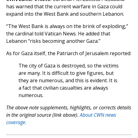
has warned that the current warfare in Gaza could
expand into the West Bank and southern Lebanon.
“The West Bank is always on the brink of exploding,”
the cardinal told Vatican News. He added that
Lebanon “risks becoming another Gaza.”
As for Gaza itself, the Patriarch of Jerusalem reported:
The city of Gaza is destroyed, so the victims
are many. It is difficult to give figures, but
they are numerous, and this is evident. It is
a fact that civilian casualties are always
numerous.
The above note supplements, highlights, or corrects details
in the original source (link above).
About CWN news
coverage.