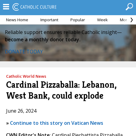
News Home
Important
Popular
Week
Month
Reliable support ensures reliable Catholic insight—
become a monthly donor today.
DONATE TODAY
Catholic World News
Cardinal Pizzaballa: Lebanon,
West Bank, could explode
June 26, 2024
»
Continue to this story on Vatican News
CWN Editor's Note
: Cardinal Pierbattista Pizzaballa