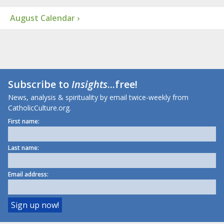
August Calendar ›
Subscribe to
Insights
...free!
News, analysis & spirituality by email twice-weekly from
CatholicCulture.org.
First name:
Last name:
Email address: