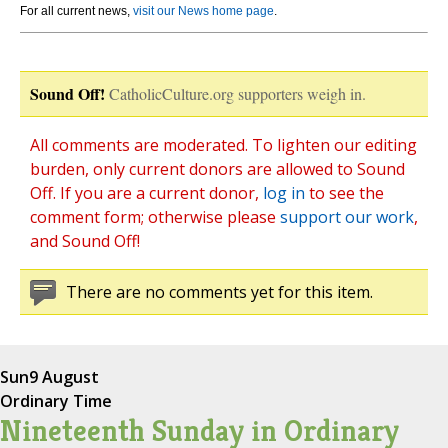
For all current news,
visit our News home page
.
Sound Off!
CatholicCulture.org supporters weigh in.
All comments are moderated. To lighten our editing
burden, only current donors are allowed to Sound
Off. If you are a current donor,
log in
to see the
comment form; otherwise please
support our work
,
and Sound Off!
There are no comments yet for this item.
Sun
9 August
Ordinary Time
Nineteenth Sunday in Ordinary