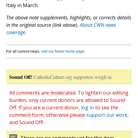
Italy in March.
The above note supplements, highlights, or corrects details
in the original source (link above).
About CWN news
coverage.
For all current news,
visit our News home page
.
Sound Off!
CatholicCulture.org supporters weigh in.
All comments are moderated. To lighten our editing
burden, only current donors are allowed to Sound
Off. If you are a current donor,
log in
to see the
comment form; otherwise please
support our work
,
and Sound Off!