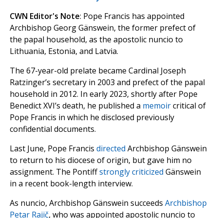
CWN Editor's Note
: Pope Francis has appointed
Archbishop Georg Gänswein, the former prefect of
the papal household, as the apostolic nuncio to
Lithuania, Estonia, and Latvia.
The 67-year-old prelate became Cardinal Joseph
Ratzinger’s secretary in 2003 and prefect of the papal
household in 2012. In early 2023, shortly after Pope
Benedict XVI’s death, he published a
memoir
critical of
Pope Francis in which he disclosed previously
confidential documents.
Last June, Pope Francis
directed
Archbishop Gänswein
to return to his diocese of origin, but gave him no
assignment. The Pontiff
strongly criticized
Gänswein
in a recent book-length interview.
As nuncio, Archbishop Gänswein succeeds
Archbishop
Petar Rajič
, who was appointed apostolic nuncio to