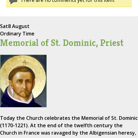
There are no comments yet for this item.
Sat
8 August
Ordinary Time
Memorial of St. Dominic, Priest
Today the Church celebrates the Memorial of St. Dominic
(1170-1221). At the end of the twelfth century the
Church in France was ravaged by the Albigensian heresy,