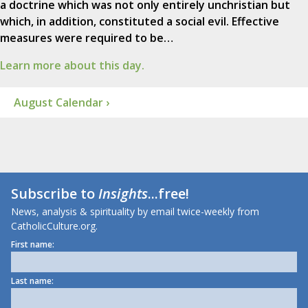
a doctrine which was not only entirely unchristian but
which, in addition, constituted a social evil. Effective
measures were required to be…
Learn more about this day.
August Calendar ›
Subscribe to
Insights
...free!
News, analysis & spirituality by email twice-weekly from
CatholicCulture.org.
First name:
Last name: