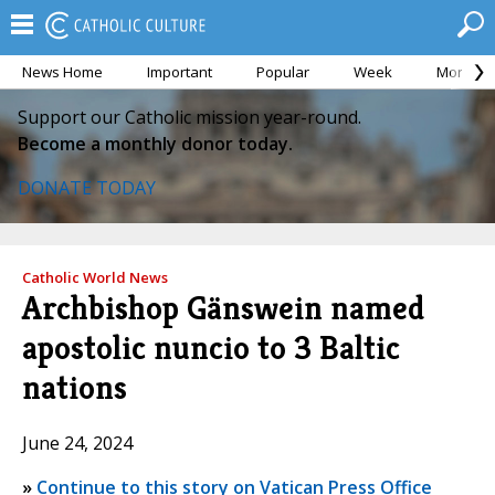
News Home
Important
Popular
Week
Month
Support our Catholic mission year-round.
Become a monthly donor today.
DONATE TODAY
Catholic World News
Archbishop Gänswein named
apostolic nuncio to 3 Baltic
nations
June 24, 2024
»
Continue to this story on Vatican Press Office