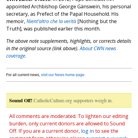
appointed Archbishop George Gänswein, his personal
secretary, as Prefect of the Papal Household. His
memoir,
Nient’altro che la verità
[Nothing but the
Truth], was published earlier this month.
The above note supplements, highlights, or corrects details
in the original source (link above).
About CWN news
coverage.
For all current news,
visit our News home page
.
Sound Off!
CatholicCulture.org supporters weigh in.
All comments are moderated. To lighten our editing
burden, only current donors are allowed to Sound
Off. If you are a current donor,
log in
to see the