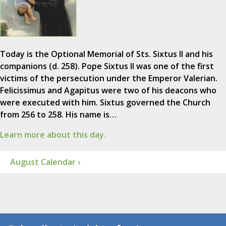
Today is the Optional Memorial of Sts. Sixtus II and his
companions (d. 258). Pope Sixtus II was one of the first
victims of the persecution under the Emperor Valerian.
Felicissimus and Agapitus were two of his deacons who
were executed with him. Sixtus governed the Church
from 256 to 258. His name is…
Learn more about this day.
August Calendar ›