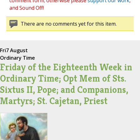
comment form; otherwise please
support our work
,
and Sound Off!
There are no comments yet for this item.
Fri
7 August
Ordinary Time
Friday of the Eighteenth Week in
Ordinary Time; Opt Mem of Sts.
Sixtus II, Pope; and Companions,
Martyrs; St. Cajetan, Priest