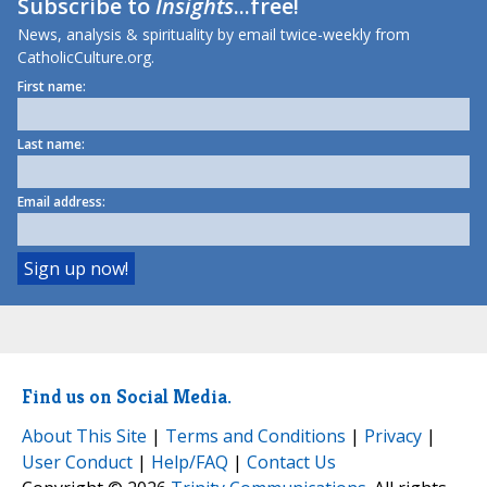
Subscribe to
Insights
...free!
News, analysis & spirituality by email twice-weekly from
CatholicCulture.org.
First name:
Last name:
Email address:
Find us on Social Media.
About This Site
|
Terms and Conditions
|
Privacy
|
User Conduct
|
Help/FAQ
|
Contact Us