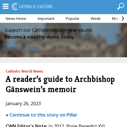
News Home
Important
Popular
Week
Month
Support our Catholic mission year-round.
Become a monthly donor today.
DONATE TODAY
Catholic World News
A reader’s guide to Archbishop
Gänswein’s memoir
January 26, 2023
»
Continue to this story on Pillar
CWN Editor's Note
: In 2012, Pope Benedict XVI