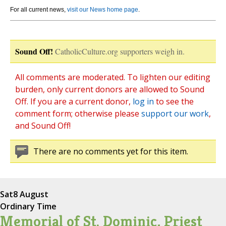
For all current news,
visit our News home page
.
Sound Off!
CatholicCulture.org supporters weigh in.
All comments are moderated. To lighten our editing
burden, only current donors are allowed to Sound
Off. If you are a current donor,
log in
to see the
comment form; otherwise please
support our work
,
and Sound Off!
There are no comments yet for this item.
Sat
8 August
Ordinary Time
Memorial of St. Dominic, Priest