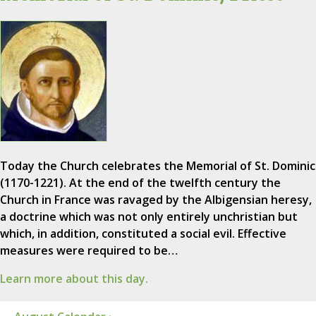
Today the Church celebrates the Memorial of St. Dominic
(1170-1221). At the end of the twelfth century the
Church in France was ravaged by the Albigensian heresy,
a doctrine which was not only entirely unchristian but
which, in addition, constituted a social evil. Effective
measures were required to be…
Learn more about this day.