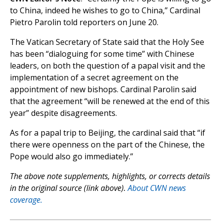
to China, indeed he wishes to go to China,” Cardinal
Pietro Parolin told reporters on June 20.
The Vatican Secretary of State said that the Holy See
has been “dialoguing for some time” with Chinese
leaders, on both the question of a papal visit and the
implementation of a secret agreement on the
appointment of new bishops. Cardinal Parolin said
that the agreement “will be renewed at the end of this
year” despite disagreements.
As for a papal trip to Beijing, the cardinal said that “if
there were openness on the part of the Chinese, the
Pope would also go immediately.”
The above note supplements, highlights, or corrects details
in the original source (link above).
About CWN news
coverage.