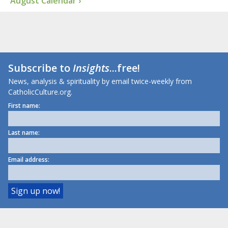
August Calendar ›
Subscribe to
Insights
...free!
News, analysis & spirituality by email twice-weekly from
CatholicCulture.org.
First name:
Last name:
Email address: