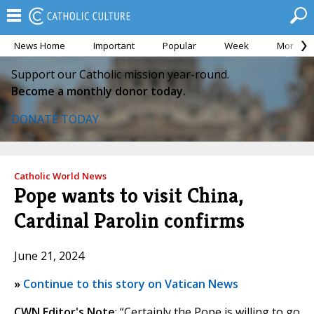
News Home
Important
Popular
Week
Month
Support our Catholic mission year-round.
Become a monthly donor today.
DONATE TODAY
Catholic World News
Pope wants to visit China,
Cardinal Parolin confirms
June 21, 2024
»
Continue to this story on Vatican News
CWN Editor's Note
: “Certainly the Pope is willing to go