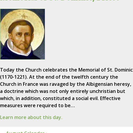
Today the Church celebrates the Memorial of St. Dominic
(1170-1221). At the end of the twelfth century the
Church in France was ravaged by the Albigensian heresy,
a doctrine which was not only entirely unchristian but
which, in addition, constituted a social evil. Effective
measures were required to be…
Learn more about this day.