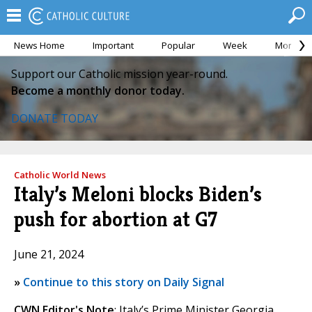
News Home
Important
Popular
Week
Month
Support our Catholic mission year-round.
Become a monthly donor today.
DONATE TODAY
Catholic World News
Italy’s Meloni blocks Biden’s
push for abortion at G7
June 21, 2024
»
Continue to this story on Daily Signal
CWN Editor's Note
: Italy’s Prime Minister Georgia