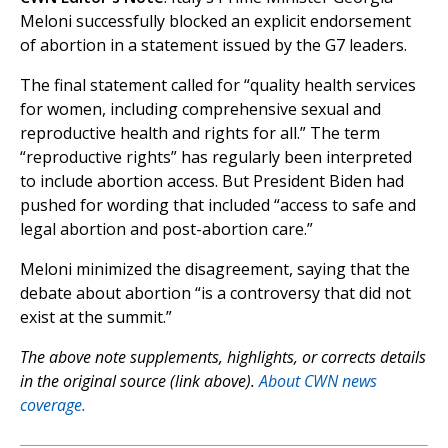
Meloni successfully blocked an explicit endorsement
of abortion in a statement issued by the G7 leaders.
The final statement called for “quality health services
for women, including comprehensive sexual and
reproductive health and rights for all.” The term
“reproductive rights” has regularly been interpreted
to include abortion access. But President Biden had
pushed for wording that included “access to safe and
legal abortion and post-abortion care.”
Meloni minimized the disagreement, saying that the
debate about abortion “is a controversy that did not
exist at the summit.”
The above note supplements, highlights, or corrects details
in the original source (link above).
About CWN news
coverage.