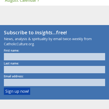
August Calendar ›
Subscribe to
Insights
...free!
News, analysis & spirituality by email twice-weekly from
CatholicCulture.org.
First name:
Last name:
Email address: