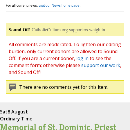
For all current news,
visit our News home page
.
Sound Off!
CatholicCulture.org supporters weigh in.
All comments are moderated. To lighten our editing
burden, only current donors are allowed to Sound
Off. If you are a current donor,
log in
to see the
comment form; otherwise please
support our work
,
and Sound Off!
There are no comments yet for this item.
Sat
8 August
Ordinary Time
Memorial of St. Dominic, Priest