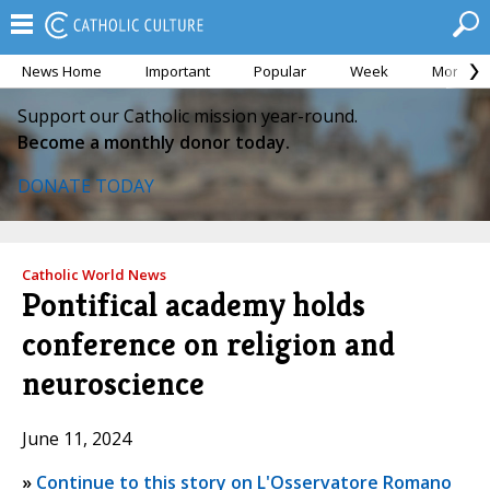
News Home
Important
Popular
Week
Month
Support our Catholic mission year-round.
Become a monthly donor today.
DONATE TODAY
Catholic World News
Pontifical academy holds
conference on religion and
neuroscience
June 11, 2024
»
Continue to this story on L'Osservatore Romano