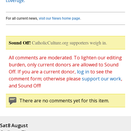
coverage.
For all current news,
visit our News home page
.
Sound Off!
CatholicCulture.org supporters weigh in.
All comments are moderated. To lighten our editing
burden, only current donors are allowed to Sound
Off. If you are a current donor,
log in
to see the
comment form; otherwise please
support our work
,
and Sound Off!
There are no comments yet for this item.
Sat
8 August