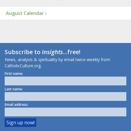
August Calendar ›
Subscribe to
Insights
...free!
News, analysis & spirituality by email twice-weekly from
CatholicCulture.org.
First name:
Last name:
Email address: