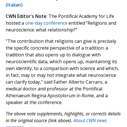
(Italian)
CWN Editor's Note
: The Pontifical Academy for Life
hosted a
one-day conference
entitled “Religions and
neuroscience: what relationship?”
“The contribution that religions can give is precisely
the specific concrete perspective of a tradition: a
tradition that also opens up to dialogue with
neuroscientific data, which opens up, maintaining its
own identity, to a comparison with science and which,
in fact, may or may not integrate what neuroscience
can clarify today,” said Father Alberto Carraro, a
medical doctor and professor at the Pontifical
Athenaeum Regina Apostolorum in Rome, and a
speaker at the conference.
The above note supplements, highlights, or corrects details
in the original source (link above).
About CWN news