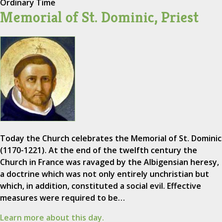
Ordinary Time
Memorial of St. Dominic, Priest
Today the Church celebrates the Memorial of St. Dominic
(1170-1221). At the end of the twelfth century the
Church in France was ravaged by the Albigensian heresy,
a doctrine which was not only entirely unchristian but
which, in addition, constituted a social evil. Effective
measures were required to be…
Learn more about this day.