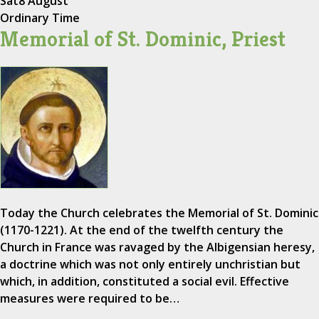
Sat
8 August
Ordinary Time
Memorial of St. Dominic, Priest
Today the Church celebrates the Memorial of St. Dominic
(1170-1221). At the end of the twelfth century the
Church in France was ravaged by the Albigensian heresy,
a doctrine which was not only entirely unchristian but
which, in addition, constituted a social evil. Effective
measures were required to be…