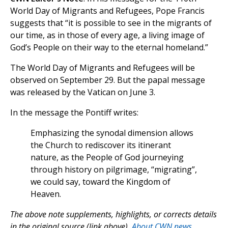
World Day of Migrants and Refugees, Pope Francis
suggests that “it is possible to see in the migrants of
our time, as in those of every age, a living image of
God’s People on their way to the eternal homeland.”
The World Day of Migrants and Refugees will be
observed on September 29. But the papal message
was released by the Vatican on June 3.
In the message the Pontiff writes:
Emphasizing the synodal dimension allows
the Church to rediscover its itinerant
nature, as the People of God journeying
through history on pilgrimage, “migrating”,
we could say, toward the Kingdom of
Heaven.
The above note supplements, highlights, or corrects details
in the original source (link above).
About CWN news