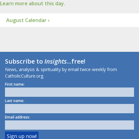
Learn more about this day.
August Calendar ›
Subscribe to
Insights
...free!
News, analysis & spirituality by email twice-weekly from
CatholicCulture.org.
First name:
Last name:
Email address: