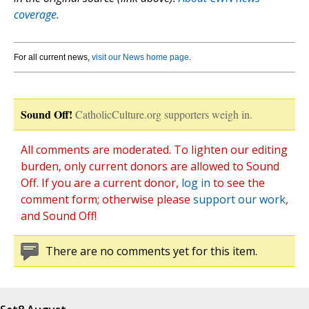
coverage.
For all current news,
visit our News home page
.
Sound Off!
CatholicCulture.org supporters weigh in.
All comments are moderated. To lighten our editing
burden, only current donors are allowed to Sound
Off. If you are a current donor,
log in
to see the
comment form; otherwise please
support our work
,
and Sound Off!
There are no comments yet for this item.