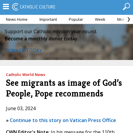
News Home
Important
Popular
Week
Month
Support our Catholic mission year-round.
Become a monthly donor today.
DONATE TODAY
Catholic World News
See migrants as image of God’s
People, Pope recommends
June 03, 2024
»
Continue to this story on Vatican Press Office
CWN Editor's Note
: In his message for the 110th