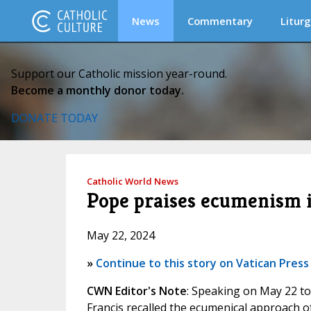
News
Commentary
Liturg
Support our Catholic mission year-round.
Become a monthly donor today.
DONATE TODAY
Catholic World News
Pope praises ecumenism 
May 22, 2024
»
Continue to this story on Vatican Press
CWN Editor's Note
: Speaking on May 22 to
Francis recalled the ecumenical approach of