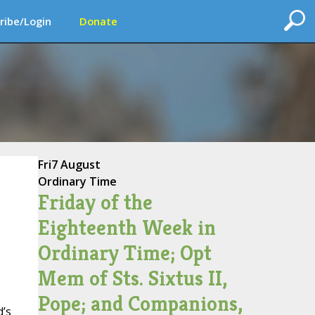
ribe/Login
Donate
Fri
7 August
Ordinary Time
Friday of the
Eighteenth Week in
Ordinary Time; Opt
Mem of Sts. Sixtus II,
Pope; and Companions,
d’s