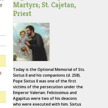
Martyrs; St. Cajetan,
ay
Priest
Today is the Optional Memorial of Sts.
d
Sixtus II and his companions (d. 258).
Pope Sixtus II was one of the first
victims of the persecution under the
Emperor Valerian. Felicissimus and
Agapitus were two of his deacons
who were executed with him. Sixtus