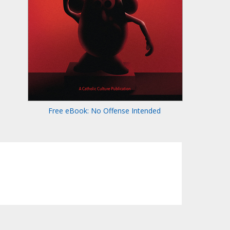
Free eBook: No Offense Intended