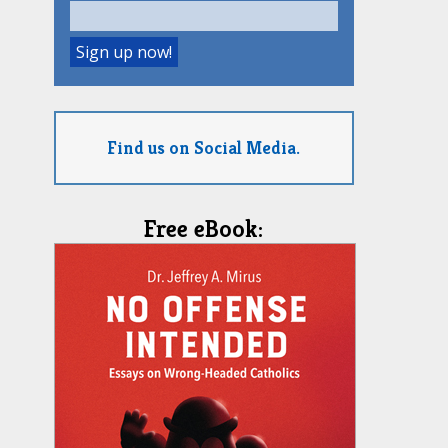
Find us on Social Media.
Free eBook: