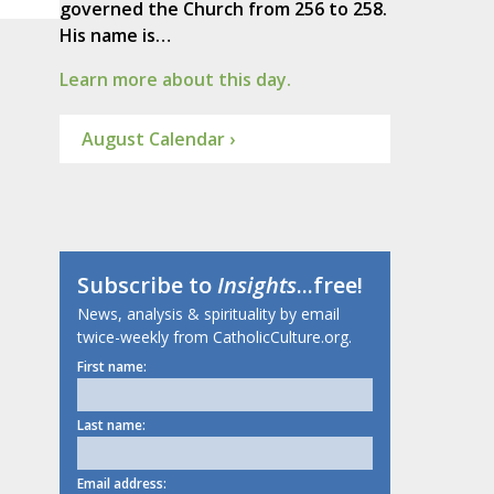
governed the Church from 256 to 258.
His name is…
Learn more about this day.
August Calendar ›
Subscribe to
Insights
...free!
News, analysis & spirituality by email
twice-weekly from CatholicCulture.org.
First name:
Last name:
Email address: