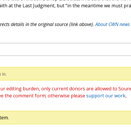
 faith at the Last Judgment, but “in the meantime we must pr
ects details in the original source (link above).
About CWN news
 in.
ur editing burden, only current donors are allowed to Soun
ee the comment form; otherwise please
support our work
,
tem.