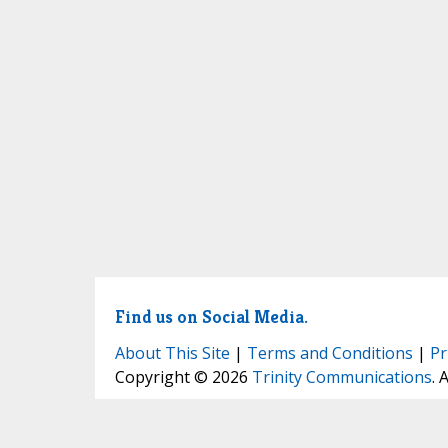
Find us on Social Media.
About This Site
|
Terms and Conditions
|
Pr
Copyright © 2026
Trinity Communications
. 