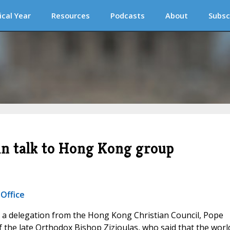
ical Year
Resources
Podcasts
About
Subsc
in talk to Hong Kong group
 Office
 a delegation from the Hong Kong Christian Council, Pope
 the late Orthodox Bishop Zizioulas, who said that the worl