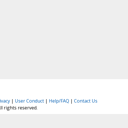
ivacy
|
User Conduct
|
Help/FAQ
|
Contact Us
All rights reserved.