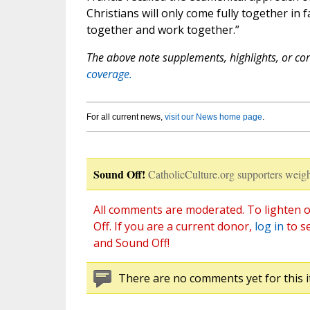
Christians will only come fully together in
together and work together.”
The above note supplements, highlights, or corr
coverage.
For all current news,
visit our News home page
.
Sound Off!
CatholicCulture.org supporters weigh
All comments are moderated. To lighten o
Off. If you are a current donor,
log in
to s
and Sound Off!
There are no comments yet for this i