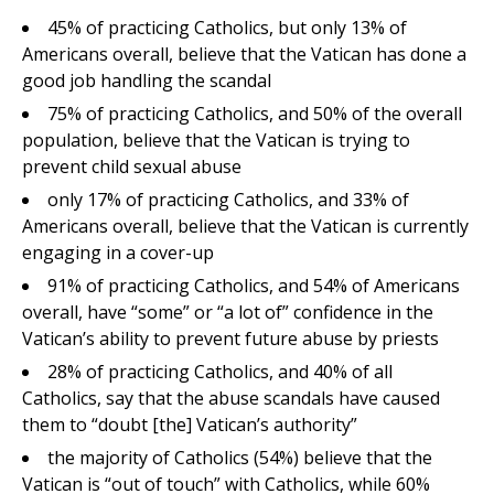
45% of practicing Catholics, but only 13% of
Americans overall, believe that the Vatican has done a
good job handling the scandal
75% of practicing Catholics, and 50% of the overall
population, believe that the Vatican is trying to
prevent child sexual abuse
only 17% of practicing Catholics, and 33% of
Americans overall, believe that the Vatican is currently
engaging in a cover-up
91% of practicing Catholics, and 54% of Americans
overall, have “some” or “a lot of” confidence in the
Vatican’s ability to prevent future abuse by priests
28% of practicing Catholics, and 40% of all
Catholics, say that the abuse scandals have caused
them to “doubt [the] Vatican’s authority”
the majority of Catholics (54%) believe that the
Vatican is “out of touch” with Catholics, while 60%