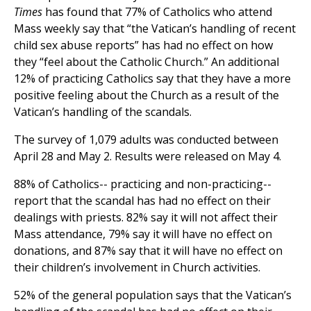
Times
has found that 77% of Catholics who attend
Mass weekly say that “the Vatican’s handling of recent
child sex abuse reports” has had no effect on how
they “feel about the Catholic Church.” An additional
12% of practicing Catholics say that they have a more
positive feeling about the Church as a result of the
Vatican’s handling of the scandals.
The survey of 1,079 adults was conducted between
April 28 and May 2. Results were released on May 4.
88% of Catholics-- practicing and non-practicing--
report that the scandal has had no effect on their
dealings with priests. 82% say it will not affect their
Mass attendance, 79% say it will have no effect on
donations, and 87% say that it will have no effect on
their children’s involvement in Church activities.
52% of the general population says that the Vatican’s