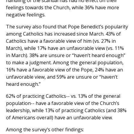
handling of the scandal has had no effect on their
feelings towards the Church, while 36% have more
negative feelings.
The survey also found that Pope Benedict’s popularity
among Catholics has increased since March. 43% of
Catholics have a favorable view of him (vs. 27% in
March), while 17% have an unfavorable view (vs. 11%
in March). 38% are unsure or “haven’t heard enough”
to make a judgment. Among the general population,
16% have a favorable view of the Pope, 24% have an
unfavorable view, and 59% are unsure or “haven’t
heard enough.”
62% of practicing Catholics-- vs. 13% of the general
population-- have a favorable view of the Church’s
leadership, while 13% of practicing Catholics (and 38%
of Americans overall) have an unfavorable view.
Among the survey’s other findings: