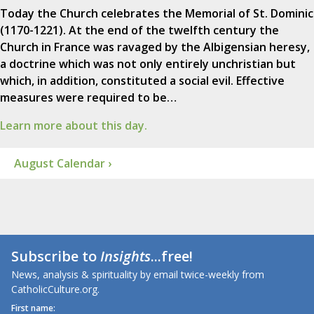
Today the Church celebrates the Memorial of St. Dominic
(1170-1221). At the end of the twelfth century the
Church in France was ravaged by the Albigensian heresy,
a doctrine which was not only entirely unchristian but
which, in addition, constituted a social evil. Effective
measures were required to be…
Learn more about this day.
August Calendar ›
Subscribe to
Insights
...free!
News, analysis & spirituality by email twice-weekly from
CatholicCulture.org.
First name: