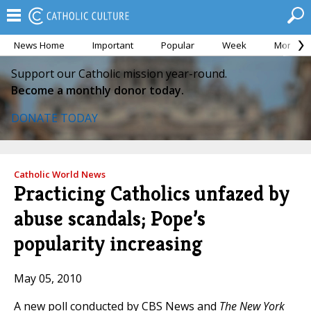
News Home
Important
Popular
Week
Month
Support our Catholic mission year-round.
Become a monthly donor today.
DONATE TODAY
Catholic World News
Practicing Catholics unfazed by
abuse scandals; Pope’s
popularity increasing
May 05, 2010
A new poll conducted by CBS News and
The New York