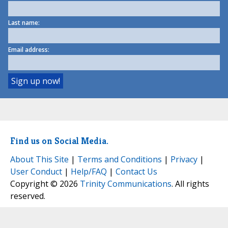
Last name:
Email address:
Find us on Social Media.
About This Site
|
Terms and Conditions
|
Privacy
|
User Conduct
|
Help/FAQ
|
Contact Us
Copyright © 2026
Trinity Communications
. All rights
reserved.