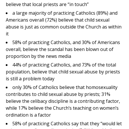
believe that local priests are “in touch”
a large majority of practicing Catholics (89%) and
Americans overall (72%) believe that child sexual
abuse is just as common outside the Church as within
it
58% of practicing Catholics, and 30% of Americans
overall, believe the scandal has been blown out of
proportion by the news media
44% of practicing Catholics, and 73% of the total
population, believe that child sexual abuse by priests
is still a problem today
only 30% of Catholics believe that homosexuality
contributes to child sexual abuse by priests; 31%
believe the celibacy discipline is a contributing factor,
while 17% believe the Church’s teaching on women’s
ordination is a factor
58% of practicing Catholics say that they “would let