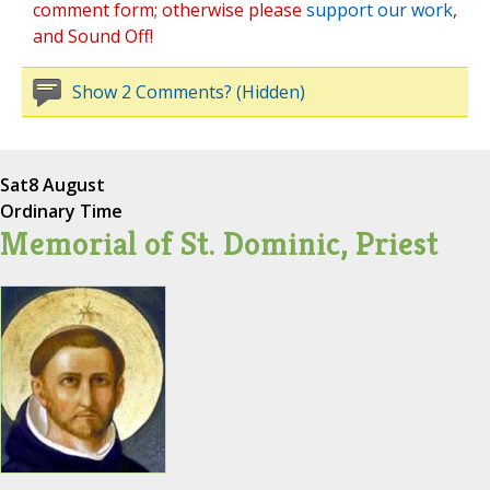
comment form; otherwise please
support our work
,
and Sound Off!
Show 2 Comments? (Hidden)
Sat
8 August
Ordinary Time
Memorial of St. Dominic, Priest