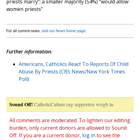
priests marry”; a smaller majority (54%) “would allow
women priests”
For all current news,
visit our News home page
.
Further information:
Americans, Catholics React To Reports Of Child
Abuse By Priests (CBS News/New York Times
Poll)
Sound Off!
CatholicCulture.org supporters weigh in.
All comments are moderated. To lighten our editing
burden, only current donors are allowed to Sound
Off. If you are a current donor,
log in
to see the