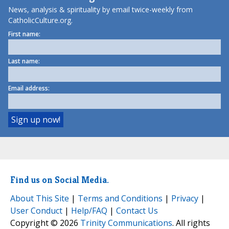
News, analysis & spirituality by email twice-weekly from
CatholicCulture.org.
First name:
Last name:
Email address:
Find us on Social Media.
About This Site
|
Terms and Conditions
|
Privacy
|
User Conduct
|
Help/FAQ
|
Contact Us
Copyright © 2026
Trinity Communications
. All rights