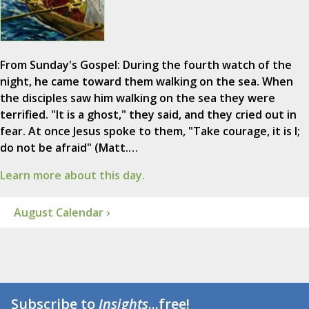
From Sunday's Gospel: During the fourth watch of the
night, he came toward them walking on the sea. When
the disciples saw him walking on the sea they were
terrified. "It is a ghost," they said, and they cried out in
fear. At once Jesus spoke to them, "Take courage, it is I;
do not be afraid" (Matt.…
Learn more about this day.
August Calendar ›
Subscribe to
Insights
...free!