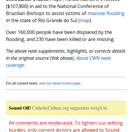
($107,800) in aid to the National Conference of
Brazilian Bishops to assist victims of
massive flooding
in the state of Rio Grande do Sul (
map
).
Over 160,000 people have been displaced by the
flooding, and 230 have been killed or are missing.
The above note supplements, highlights, or corrects details
in the original source (link above).
About CWN news
coverage.
For all current news,
visit our News home page
.
Sound Off!
CatholicCulture.org supporters weigh in.
All comments are moderated. To lighten our editing
burden, only current donors are allowed to Sound