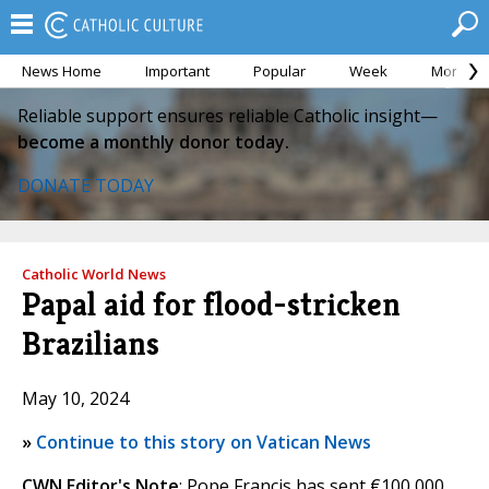
News Home
Important
Popular
Week
Month
Reliable support ensures reliable Catholic insight—
become a monthly donor today.
DONATE TODAY
Catholic World News
Papal aid for flood-stricken
Brazilians
May 10, 2024
»
Continue to this story on Vatican News
CWN Editor's Note
: Pope Francis has sent €100,000