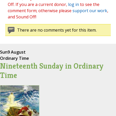
Off. If you are a current donor,
log in
to see the
comment form; otherwise please
support our work
,
and Sound Off!
There are no comments yet for this item.
Sun
9 August
Ordinary Time
Nineteenth Sunday in Ordinary
Time