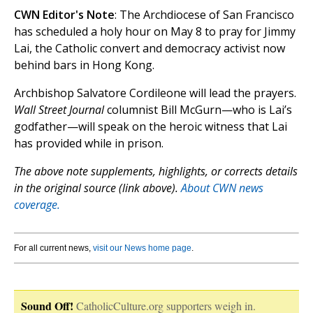
CWN Editor's Note
: The Archdiocese of San Francisco
has scheduled a holy hour on May 8 to pray for Jimmy
Lai, the Catholic convert and democracy activist now
behind bars in Hong Kong.
Archbishop Salvatore Cordileone will lead the prayers.
Wall Street Journal
columnist Bill McGurn—who is Lai’s
godfather—will speak on the heroic witness that Lai
has provided while in prison.
The above note supplements, highlights, or corrects details
in the original source (link above).
About CWN news
coverage.
For all current news,
visit our News home page
.
Sound Off!
CatholicCulture.org supporters weigh in.