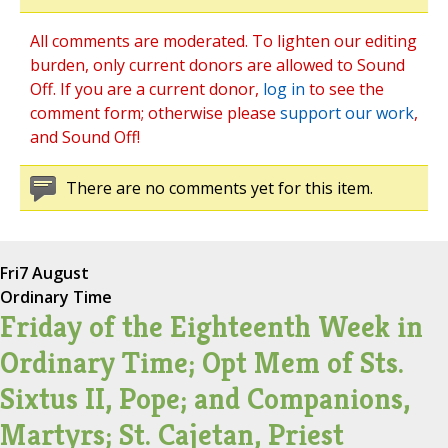
All comments are moderated. To lighten our editing
burden, only current donors are allowed to Sound
Off. If you are a current donor,
log in
to see the
comment form; otherwise please
support our work
,
and Sound Off!
There are no comments yet for this item.
Fri
7 August
Ordinary Time
Friday of the Eighteenth Week in
Ordinary Time; Opt Mem of Sts.
Sixtus II, Pope; and Companions,
Martyrs; St. Cajetan, Priest