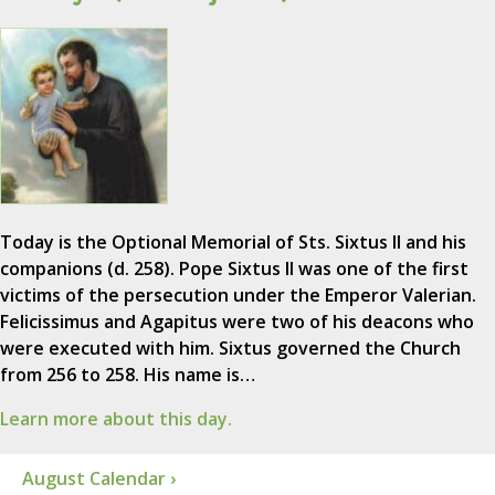
Today is the Optional Memorial of Sts. Sixtus II and his
companions (d. 258). Pope Sixtus II was one of the first
victims of the persecution under the Emperor Valerian.
Felicissimus and Agapitus were two of his deacons who
were executed with him. Sixtus governed the Church
from 256 to 258. His name is…
Learn more about this day.
August Calendar ›