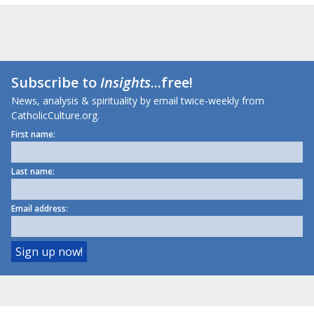
Subscribe to
Insights
...free!
News, analysis & spirituality by email twice-weekly from
CatholicCulture.org.
First name:
Last name:
Email address: