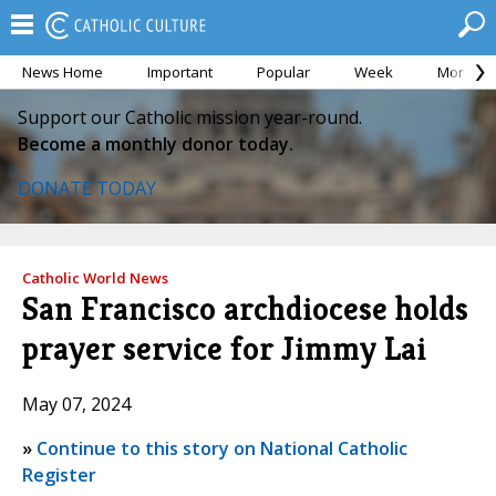
News Home
Important
Popular
Week
Month
Support our Catholic mission year-round.
Become a monthly donor today.
DONATE TODAY
Catholic World News
San Francisco archdiocese holds
prayer service for Jimmy Lai
May 07, 2024
»
Continue to this story on National Catholic
Register