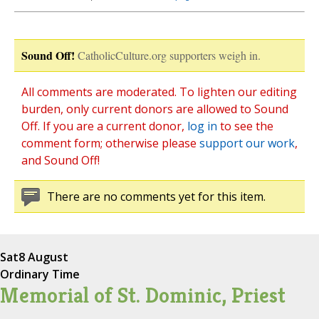
Sound Off!
CatholicCulture.org supporters weigh in.
All comments are moderated. To lighten our editing
burden, only current donors are allowed to Sound
Off. If you are a current donor,
log in
to see the
comment form; otherwise please
support our work
,
and Sound Off!
There are no comments yet for this item.
Sat
8 August
Ordinary Time
Memorial of St. Dominic, Priest