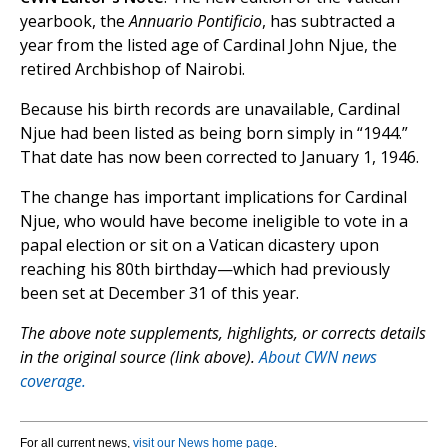
yearbook, the
Annuario Pontificio
, has subtracted a
year from the listed age of Cardinal John Njue, the
retired Archbishop of Nairobi.
Because his birth records are unavailable, Cardinal
Njue had been listed as being born simply in “1944.”
That date has now been corrected to January 1, 1946.
The change has important implications for Cardinal
Njue, who would have become ineligible to vote in a
papal election or sit on a Vatican dicastery upon
reaching his 80th birthday—which had previously
been set at December 31 of this year.
The above note supplements, highlights, or corrects details
in the original source (link above).
About CWN news
coverage.
For all current news,
visit our News home page
.