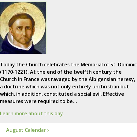
Today the Church celebrates the Memorial of St. Dominic
(1170-1221). At the end of the twelfth century the
Church in France was ravaged by the Albigensian heresy,
a doctrine which was not only entirely unchristian but
which, in addition, constituted a social evil. Effective
measures were required to be…
Learn more about this day.
August Calendar ›