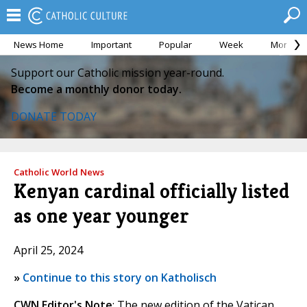
News Home
Important
Popular
Week
Month
Support our Catholic mission year-round.
Become a monthly donor today.
DONATE TODAY
Catholic World News
Kenyan cardinal officially listed
as one year younger
April 25, 2024
»
Continue to this story on Katholisch
CWN Editor's Note
: The new edition of the Vatican