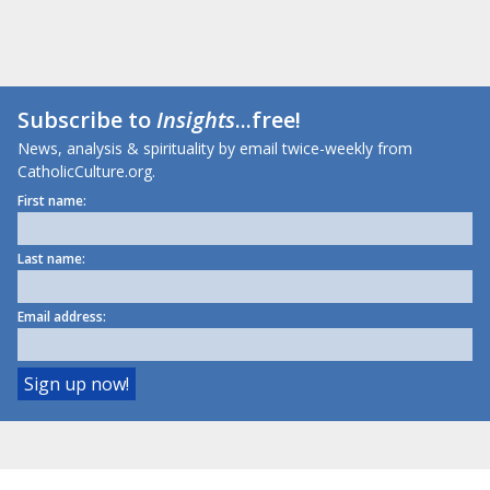
Subscribe to
Insights
...free!
News, analysis & spirituality by email twice-weekly from
CatholicCulture.org.
First name:
Last name:
Email address: