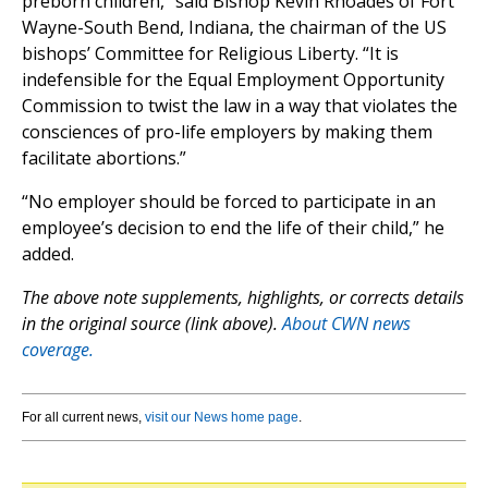
preborn children,” said Bishop Kevin Rhoades of Fort
Wayne-South Bend, Indiana, the chairman of the US
bishops’ Committee for Religious Liberty. “It is
indefensible for the Equal Employment Opportunity
Commission to twist the law in a way that violates the
consciences of pro-life employers by making them
facilitate abortions.”
“No employer should be forced to participate in an
employee’s decision to end the life of their child,” he
added.
The above note supplements, highlights, or corrects details
in the original source (link above).
About CWN news
coverage.
For all current news,
visit our News home page
.