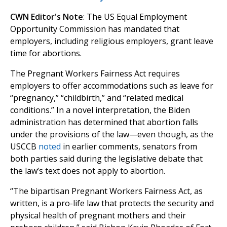
CWN Editor's Note
: The US Equal Employment
Opportunity Commission has mandated that
employers, including religious employers, grant leave
time for abortions.
The Pregnant Workers Fairness Act requires
employers to offer accommodations such as leave for
“pregnancy,” “childbirth,” and “related medical
conditions.” In a novel interpretation, the Biden
administration has determined that abortion falls
under the provisions of the law—even though, as the
USCCB
noted
in earlier comments, senators from
both parties said during the legislative debate that
the law’s text does not apply to abortion.
“The bipartisan Pregnant Workers Fairness Act, as
written, is a pro-life law that protects the security and
physical health of pregnant mothers and their