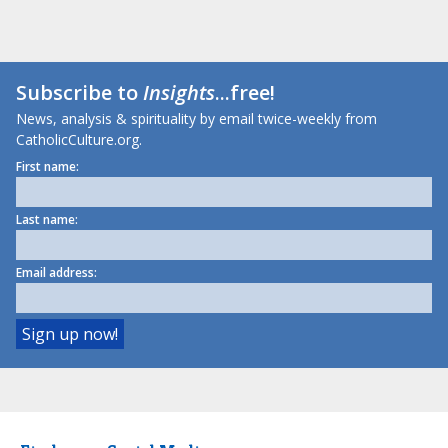
Subscribe to
Insights
...free!
News, analysis & spirituality by email twice-weekly from
CatholicCulture.org.
First name:
Last name:
Email address: