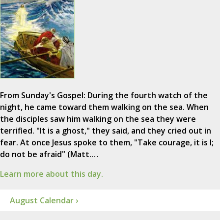
From Sunday's Gospel: During the fourth watch of the
night, he came toward them walking on the sea. When
the disciples saw him walking on the sea they were
terrified. "It is a ghost," they said, and they cried out in
fear. At once Jesus spoke to them, "Take courage, it is I;
do not be afraid" (Matt.…
Learn more about this day.
August Calendar ›