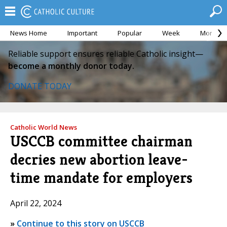
News Home
Important
Popular
Week
Month
Reliable support ensures reliable Catholic insight—
become a monthly donor today.
DONATE TODAY
Catholic World News
USCCB committee chairman
decries new abortion leave-
time mandate for employers
April 22, 2024
»
Continue to this story on USCCB