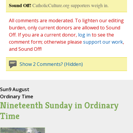
Sound Off!
CatholicCulture.org supporters weigh in.
All comments are moderated. To lighten our editing
burden, only current donors are allowed to Sound
Off. If you are a current donor,
log in
to see the
comment form; otherwise please
support our work
,
and Sound Off!
Show 2 Comments? (Hidden)
Sun
9 August
Ordinary Time
Nineteenth Sunday in Ordinary
Time