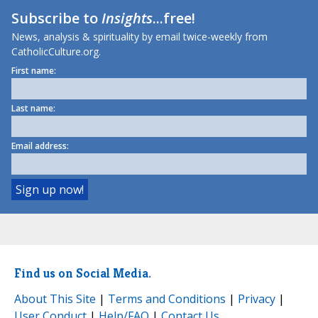
Subscribe to
Insights
...free!
News, analysis & spirituality by email twice-weekly from
CatholicCulture.org.
First name:
Last name:
Email address:
Find us on Social Media.
About This Site
|
Terms and Conditions
|
Privacy
|
User Conduct
|
Help/FAQ
|
Contact Us