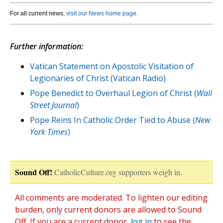
For all current news,
visit our News home page
.
Further information:
Vatican Statement on Apostolic Visitation of
Legionaries of Christ (Vatican Radio)
Pope Benedict to Overhaul Legion of Christ (
Wall
Street Journal
)
Pope Reins In Catholic Order Tied to Abuse (
New
York Times
)
Sound Off!
CatholicCulture.org supporters weigh in.
All comments are moderated. To lighten our editing
burden, only current donors are allowed to Sound
Off. If you are a current donor,
log in
to see the