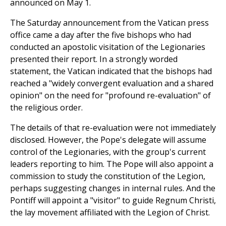
announced on May 1.
The Saturday announcement from the Vatican press
office came a day after the five bishops who had
conducted an apostolic visitation of the Legionaries
presented their report. In a strongly worded
statement, the Vatican indicated that the bishops had
reached a "widely convergent evaluation and a shared
opinion" on the need for "profound re-evaluation" of
the religious order.
The details of that re-evaluation were not immediately
disclosed. However, the Pope's delegate will assume
control of the Legionaries, with the group's current
leaders reporting to him. The Pope will also appoint a
commission to study the constitution of the Legion,
perhaps suggesting changes in internal rules. And the
Pontiff will appoint a "visitor" to guide Regnum Christi,
the lay movement affiliated with the Legion of Christ.