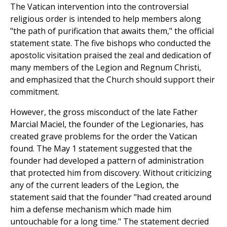
The Vatican intervention into the controversial
religious order is intended to help members along
"the path of purification that awaits them," the official
statement state. The five bishops who conducted the
apostolic visitation praised the zeal and dedication of
many members of the Legion and Regnum Christi,
and emphasized that the Church should support their
commitment.
However, the gross misconduct of the late Father
Marcial Maciel, the founder of the Legionaries, has
created grave problems for the order the Vatican
found. The May 1 statement suggested that the
founder had developed a pattern of administration
that protected him from discovery. Without criticizing
any of the current leaders of the Legion, the
statement said that the founder "had created around
him a defense mechanism which made him
untouchable for a long time." The statement decried