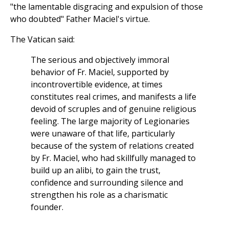
"the lamentable disgracing and expulsion of those
who doubted" Father Maciel's virtue.
The Vatican said:
The serious and objectively immoral
behavior of Fr. Maciel, supported by
incontrovertible evidence, at times
constitutes real crimes, and manifests a life
devoid of scruples and of genuine religious
feeling. The large majority of Legionaries
were unaware of that life, particularly
because of the system of relations created
by Fr. Maciel, who had skillfully managed to
build up an alibi, to gain the trust,
confidence and surrounding silence and
strengthen his role as a charismatic
founder.