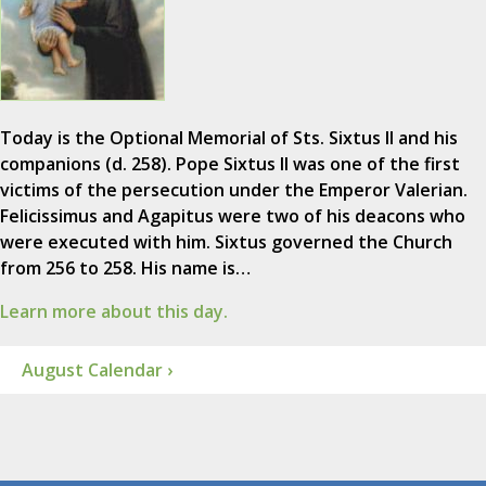
Today is the Optional Memorial of Sts. Sixtus II and his
companions (d. 258). Pope Sixtus II was one of the first
victims of the persecution under the Emperor Valerian.
Felicissimus and Agapitus were two of his deacons who
were executed with him. Sixtus governed the Church
from 256 to 258. His name is…
Learn more about this day.
August Calendar ›