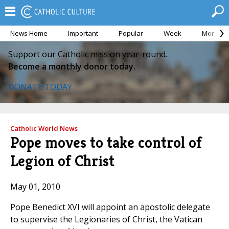
News Home
Important
Popular
Week
Month
Support our Catholic mission year-round.
Become a monthly donor today.
DONATE TODAY
Catholic World News
Pope moves to take control of
Legion of Christ
May 01, 2010
Pope Benedict XVI will appoint an apostolic delegate
to supervise the Legionaries of Christ, the Vatican