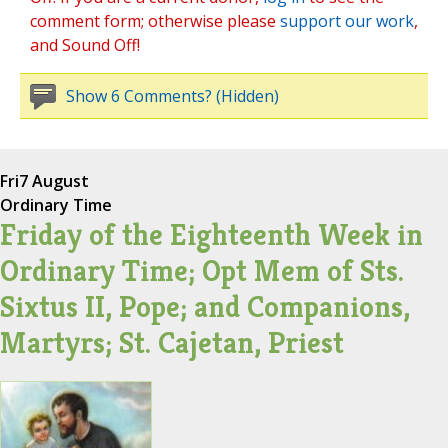
comment form; otherwise please
support our work
,
and Sound Off!
Show 6 Comments? (Hidden)
Fri
7 August
Ordinary Time
Friday of the Eighteenth Week in
Ordinary Time; Opt Mem of Sts.
Sixtus II, Pope; and Companions,
Martyrs; St. Cajetan, Priest