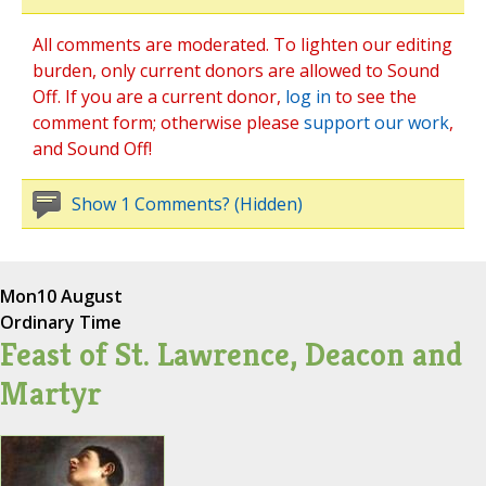
All comments are moderated. To lighten our editing
burden, only current donors are allowed to Sound
Off. If you are a current donor,
log in
to see the
comment form; otherwise please
support our work
,
and Sound Off!
Show 1 Comments? (Hidden)
Mon
10 August
Ordinary Time
Feast of St. Lawrence, Deacon and
Martyr