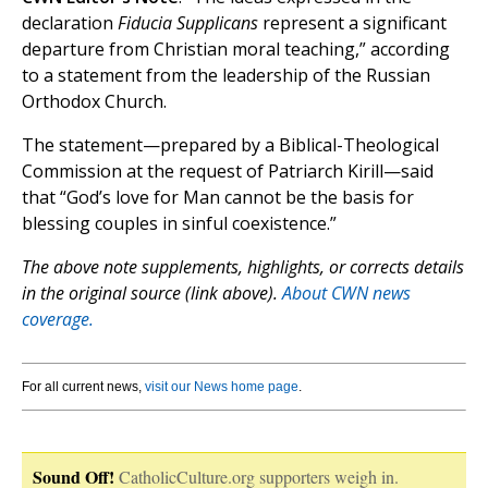
declaration
Fiducia Supplicans
represent a significant
departure from Christian moral teaching,” according
to a statement from the leadership of the Russian
Orthodox Church.
The statement—prepared by a Biblical-Theological
Commission at the request of Patriarch Kirill—said
that “God’s love for Man cannot be the basis for
blessing couples in sinful coexistence.”
The above note supplements, highlights, or corrects details
in the original source (link above).
About CWN news
coverage.
For all current news,
visit our News home page
.
Sound Off!
CatholicCulture.org supporters weigh in.