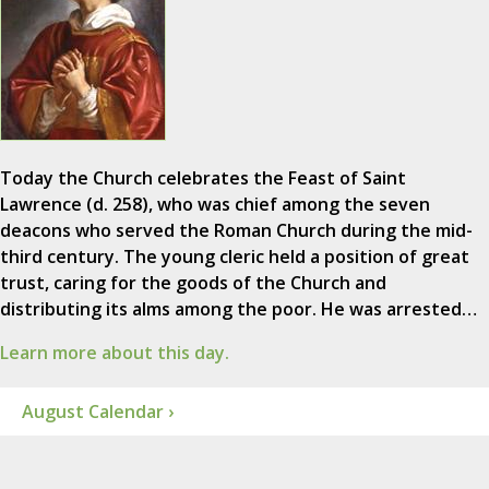
Today the Church celebrates the Feast of Saint
Lawrence (d. 258), who was chief among the seven
deacons who served the Roman Church during the mid-
third century. The young cleric held a position of great
trust, caring for the goods of the Church and
distributing its alms among the poor. He was arrested…
Learn more about this day.
August Calendar ›