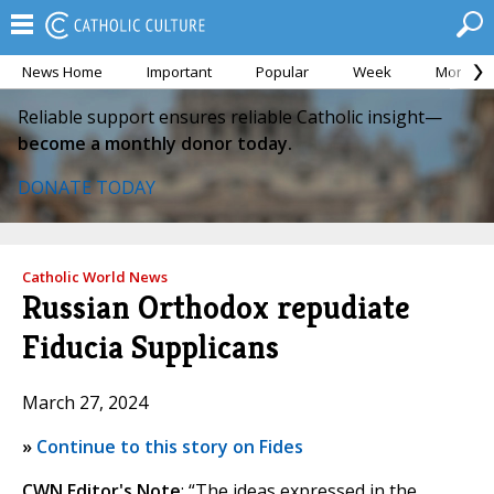
News Home
Important
Popular
Week
Month
Reliable support ensures reliable Catholic insight—
become a monthly donor today.
DONATE TODAY
Catholic World News
Russian Orthodox repudiate
Fiducia Supplicans
March 27, 2024
»
Continue to this story on Fides
CWN Editor's Note
: “The ideas expressed in the