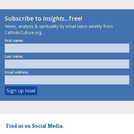
Subscribe to
Insights
...free!
News, analysis & spirituality by email twice-weekly from
CatholicCulture.org.
First name:
Last name:
Email address:
Find us on Social Media.