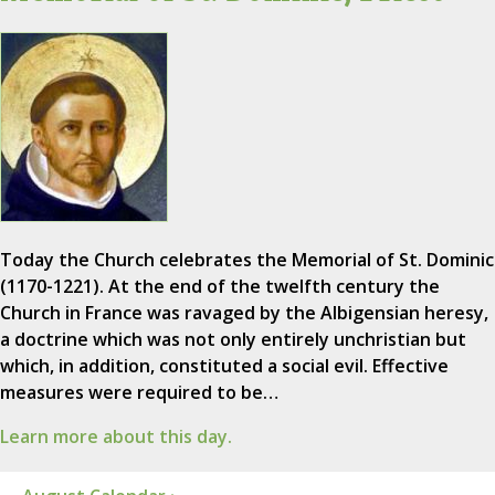
Today the Church celebrates the Memorial of St. Dominic
(1170-1221). At the end of the twelfth century the
Church in France was ravaged by the Albigensian heresy,
a doctrine which was not only entirely unchristian but
which, in addition, constituted a social evil. Effective
measures were required to be…
Learn more about this day.