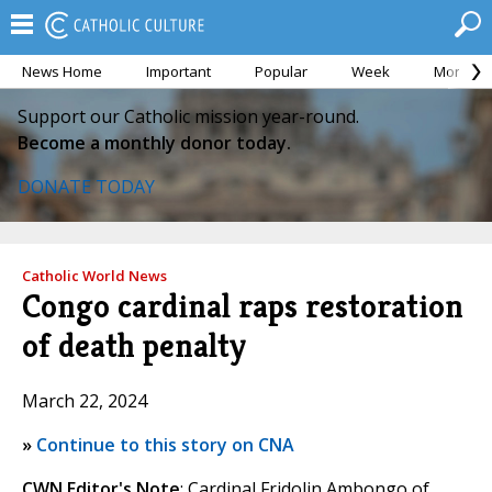
News Home
Important
Popular
Week
Month
Support our Catholic mission year-round.
Become a monthly donor today.
DONATE TODAY
Catholic World News
Congo cardinal raps restoration
of death penalty
March 22, 2024
»
Continue to this story on CNA
CWN Editor's Note
: Cardinal Fridolin Ambongo of