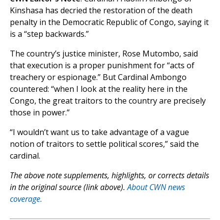
Kinshasa has decried the restoration of the death
penalty in the Democratic Republic of Congo, saying it
is a “step backwards.”
The country’s justice minister, Rose Mutombo, said
that execution is a proper punishment for “acts of
treachery or espionage.” But Cardinal Ambongo
countered: “when I look at the reality here in the
Congo, the great traitors to the country are precisely
those in power.”
“I wouldn’t want us to take advantage of a vague
notion of traitors to settle political scores,” said the
cardinal.
The above note supplements, highlights, or corrects details
in the original source (link above).
About CWN news
coverage.