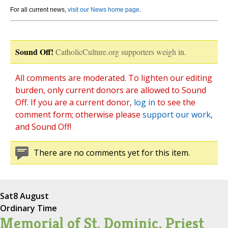
For all current news,
visit our News home page
.
Sound Off!
CatholicCulture.org supporters weigh in.
All comments are moderated. To lighten our editing
burden, only current donors are allowed to Sound
Off. If you are a current donor,
log in
to see the
comment form; otherwise please
support our work
,
and Sound Off!
There are no comments yet for this item.
Sat
8 August
Ordinary Time
Memorial of St. Dominic, Priest