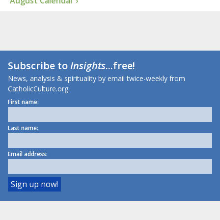
August Calendar ›
Subscribe to
Insights
...free!
News, analysis & spirituality by email twice-weekly from
CatholicCulture.org.
First name:
Last name:
Email address: